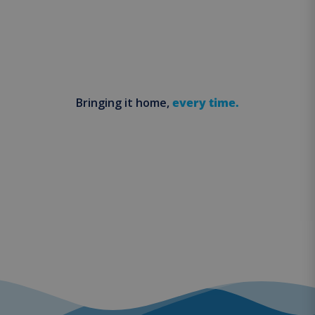
Bringing it home,
every time.