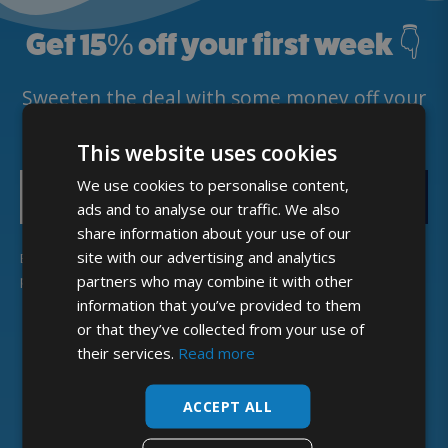
Get 15
%
off your first week 👇
Sweeten the deal with some money off your
first deliveries. 🥛
This website uses cookies
We use cookies to personalise content,
GET DISCOUNT
ads and to analyse our traffic. We also
share information about your use of our
site with our advertising and analytics
By providing my email address, I agree to receive news and
partners who may combine it with other
promotional offers, in line with McQueens Dairies’
Privacy Policy
.
information that you’ve provided to them
or that they’ve collected from your use of
their services.
Read more
ACCEPT ALL