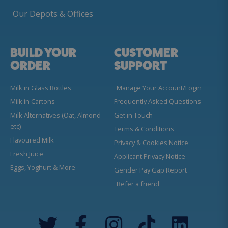
Our Depots & Offices
BUILD YOUR
CUSTOMER
ORDER
SUPPORT
Milk in Glass Bottles
Manage Your Account/Login
Milk in Cartons
Frequently Asked Questions
Milk Alternatives (Oat, Almond
Get in Touch
etc)
Terms & Conditions
Flavoured Milk
Privacy & Cookies Notice
Fresh Juice
Applicant Privacy Notice
Eggs, Yoghurt & More
Gender Pay Gap Report
Refer a friend