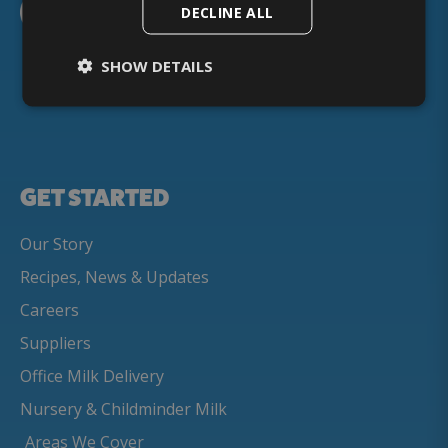
DECLINE ALL
SHOW DETAILS
GET STARTED
Our Story
Recipes, News & Updates
Careers
Suppliers
Office Milk Delivery
Nursery & Childminder Milk
Areas We Cover