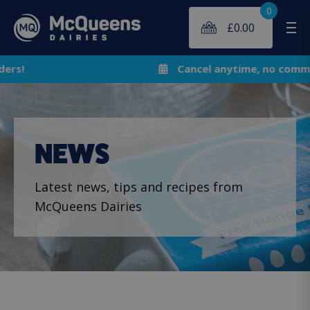
0
£
0.00
Me
Cancel anytime, no commitment!
NEWS
Latest news, tips and recipes from
McQueens Dairies