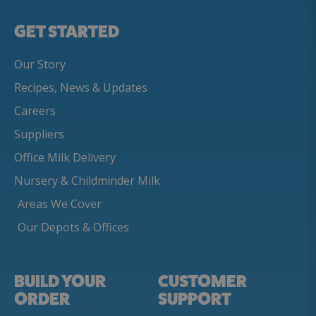
GET STARTED
Our Story
Recipes, News & Updates
Careers
Suppliers
Office Milk Delivery
Nursery & Childminder Milk
Areas We Cover
Our Depots & Offices
BUILD YOUR
CUSTOMER
ORDER
SUPPORT