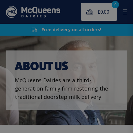
0
£
0.00
Me
Free delivery on all orders!
ABOUT US
McQueens Dairies are a third-
generation family firm restoring the
traditional doorstep milk delivery