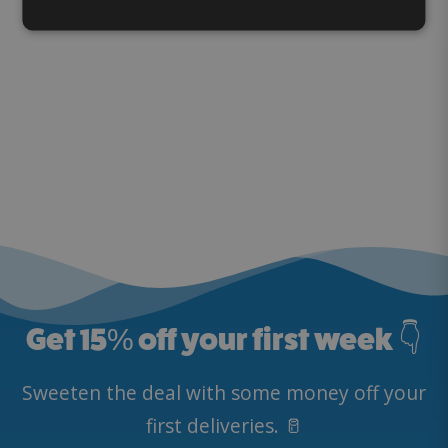
Get 15
%
off your first week 👇
Sweeten the deal with some money off your
first deliveries. 🥛