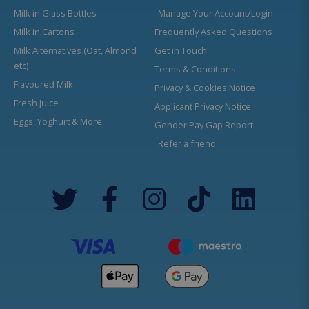
Milk in Glass Bottles
Manage Your Account/Login
Milk in Cartons
Frequently Asked Questions
Milk Alternatives (Oat, Almond
Get in Touch
etc)
Terms & Conditions
Flavoured Milk
Privacy & Cookies Notice
Fresh Juice
Applicant Privacy Notice
Eggs, Yoghurt & More
Gender Pay Gap Report
Refer a friend