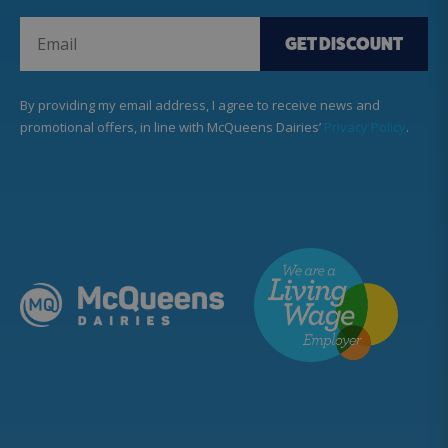
GET DISCOUNT
By providing my email address, I agree to receive news and
promotional offers, in line with McQueens Dairies’
Privacy Policy
.