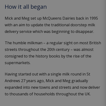
How it all began
Mick and Meg set up McQueens Dairies back in 1995
with an aim to update the traditional doorstep milk
delivery service which was beginning to disappear.
The humble milkman – a regular sight on most British
streets throughout the 20th century – was almost
consigned to the history books by the rise of the
supermarkets.
Having started out with a single milk round in St
Andrews 27 years ago, Mick and Meg gradually
expanded into new towns and streets and now deliver
to thousands of households throughout the UK.