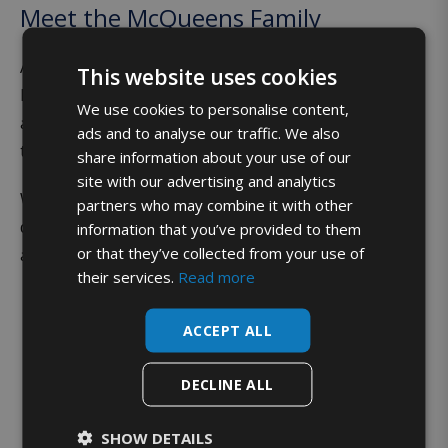
Meet the McQueens Family
As the milk rounds expanded, so did their family! The
This website uses cookies
McQueen’s five children (Ruairidh, Adam, Calum, Jamie
We use cookies to personalise content,
and Anna McQueen) are all actively involved in the day
ads and to analyse our traffic. We also
to day running of the business.
share information about your use of our
site with our advertising and analytics
While the modern-day milk deliveries are very
partners who may combine it with other
different from their parents’ first milk round 25 years
information that you’ve provided to them
or that they’ve collected from your use of
ago, the family values are very much the same!
their services.
Read more
ACCEPT ALL
DECLINE ALL
SHOW DETAILS
Bringing it home,
every time.