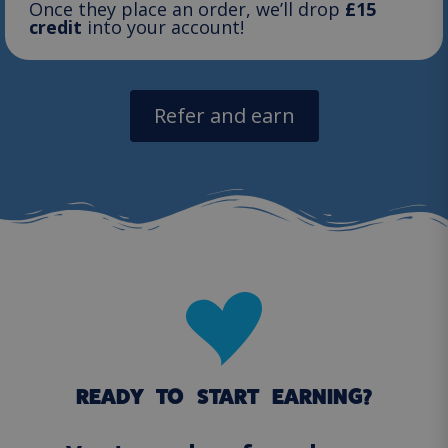
Once they place an order, we’ll drop
£15
credit
into your account!
Refer and earn
READY TO START EARNING?