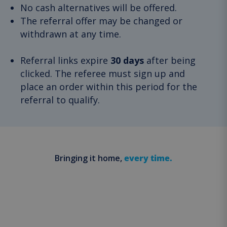
No cash alternatives will be offered.
The referral offer may be changed or
withdrawn at any time.
Referral links expire
30 days
after being
clicked. The referee must sign up and
place an order within this period for the
referral to qualify.
Bringing it home,
every time.