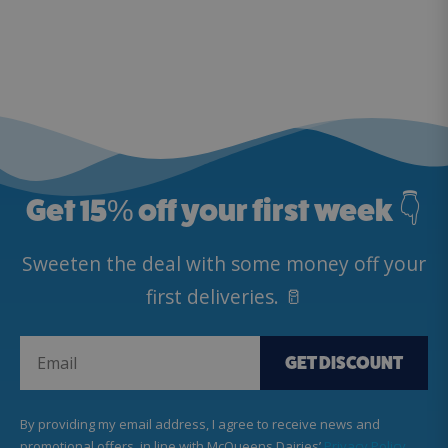
Get 15
%
off your first week 👇
Sweeten the deal with some money off your
first deliveries. 🥛
GET DISCOUNT
By providing my email address, I agree to receive news and
promotional offers, in line with McQueens Dairies’
Privacy Policy
.