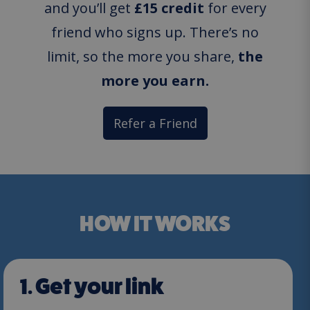
and you’ll get
£15 credit
for every
friend who signs up. There’s no
limit, so the more you share,
the
more you earn.
Refer a Friend
HOW IT WORKS
1. Get your link