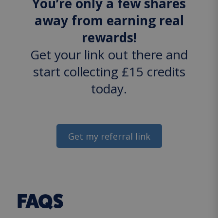
You’re only a few shares
away from earning real
rewards!
Get your link out there and
start collecting £15 credits
today.
Get my referral link
FAQS