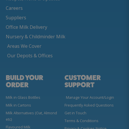
Careers
Suppliers
Office Milk Delivery
Nursery & Childminder Milk
Areas We Cover
Our Depots & Offices
BUILD YOUR
CUSTOMER
ORDER
SUPPORT
Milk in Glass Bottles
Manage Your Account/Login
Milk in Cartons
Frequently Asked Questions
Milk Alternatives (Oat, Almond
Get in Touch
etc)
Terms & Conditions
Flavoured Milk
Privacy & Cookies Notice