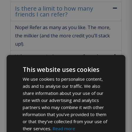
Is there a limit to how many
friends I can refer?
Nope! Refer as many as you like. The more,
the milkier (and the more credit you’ll stack
up!).
Where can I share my referral
code?
This website uses cookies
When will I get my £15 credit?
We use cookies to personalise content,
ads and to analyse our traffic. We also
What if my friend doesn’t sign up
share information about your use of our
straight away?
site with our advertising and analytics
partners who may combine it with other
What does my referral code look
like?
information that you’ve provided to them
or that they’ve collected from your use of
What might stop me getting the
their services.
Read more