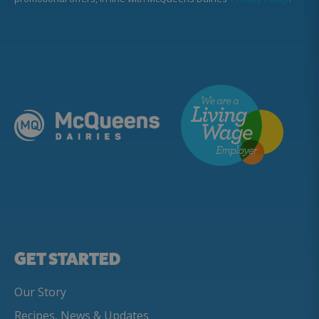
GET STARTED
Our Story
Recipes, News & Updates