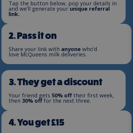
Tap the button below, pop your details in
and we’ll generate your
unique referral
link.
2. Pass it on
Share your link with
anyone
who’d
love McQueens milk deliveries.
3. They get a discount
Your friend gets
50% off
their first week,
then
30% off
for the next three.
4. You get £15