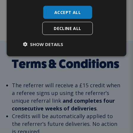
credit?
ACCEPT ALL
How do I qualify?
DECLINE ALL
SHOW DETAILS
Terms & Conditions
The referrer will receive a £15 credit when
a referee signs up using the referrer’s
unique referral link
and completes four
consecutive weeks of deliveries
.
Credits will be automatically applied to
the referrer’s future deliveries. No action
is required.