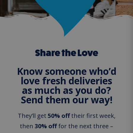
Share the Love
Know someone who’d
love fresh deliveries
as much as you do?
Send them our way!
They’ll get
50% off
their first week,
then
30% off
for the next three –