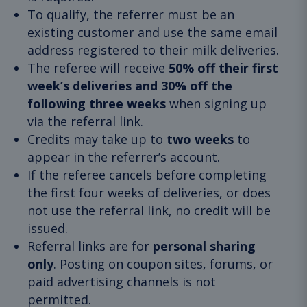
To qualify, the referrer must be an
existing customer and use the same email
address registered to their milk deliveries.
The referee will receive
50% off their first
week’s deliveries and 30% off the
following three weeks
when signing up
via the referral link.
Credits may take up to
two weeks
to
appear in the referrer’s account.
If the referee cancels before completing
the first four weeks of deliveries, or does
not use the referral link, no credit will be
issued.
Referral links are for
personal sharing
only
. Posting on coupon sites, forums, or
paid advertising channels is not
permitted.