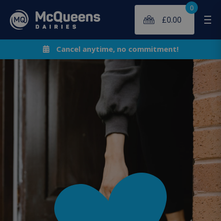
0
£
0.00
Me
Cancel anytime, no commitment!