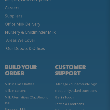
Careers
Suppliers
Office Milk Delivery
Nursery & Childminder Milk
Areas We Cover
Our Depots & Offices
BUILD YOUR
CUSTOMER
ORDER
SUPPORT
Milk in Glass Bottles
Manage Your Account/Login
Milk in Cartons
Frequently Asked Questions
Milk Alternatives (Oat, Almond
Get in Touch
etc)
Terms & Conditions
Flavoured Milk