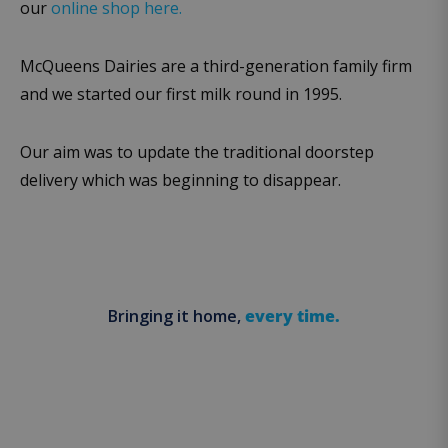
our
online shop here.
McQueens Dairies are a third-generation family firm
and we started our first milk round in 1995.
Our aim was to update the traditional doorstep
delivery which was beginning to disappear.
Bringing it home,
every time.