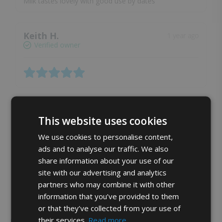
Milk tastes lovely with good use by dates
Keith H.
1 year ago
Verified owner
Caroline M.
1 year ago
This website uses cookies
Verified owner
We use cookies to personalise content,
ads and to analyse our traffic. We also
share information about your use of our
site with our advertising and analytics
partners who may combine it with other
Show more reviews (2)
information that you’ve provided to them
or that they’ve collected from your use of
their services.
Read more