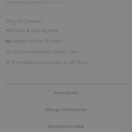
you’re set. Questions?
Click here.
Why McQueens?
📲 Pause & skip anytime
🏡 Family-run for 30 years
🕖 On your doorstep before 7am
🥛 From dairy to doorstep in 48 hours
Description
Allergy Information
Nutritional Value