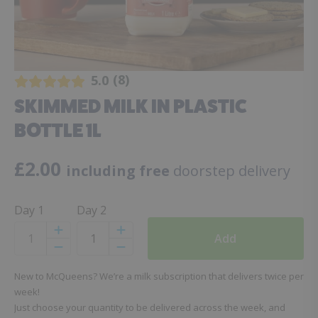
8
5.0
SKIMMED MILK IN PLASTIC
BOTTLE 1L
£
2.00
including free
doorstep delivery
Day 1
Day 2
Add
Increase
Increase
Decrease
Decrease
New to McQueens? We’re a milk subscription that delivers twice per
week!
Just choose your quantity to be delivered across the week, and