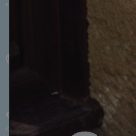
promotional offers, in line with McQueens Dairies’
Privacy Policy
.
GET STARTED
Our Story