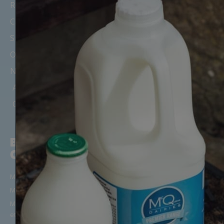
Recipes, News & Updates
Careers
Suppliers
Office Milk Delivery
Nursery & Childminder Milk
Areas We Cover
Our Depots & Offices
BUILD YOUR
CUSTOMER
ORDER
SUPPORT
Milk in Glass Bottles
Manage Your Account/Login
Milk in Cartons
Frequently Asked Questions
Milk Alternatives (Oat, Almond
Get in Touch
etc)
Terms & Conditions