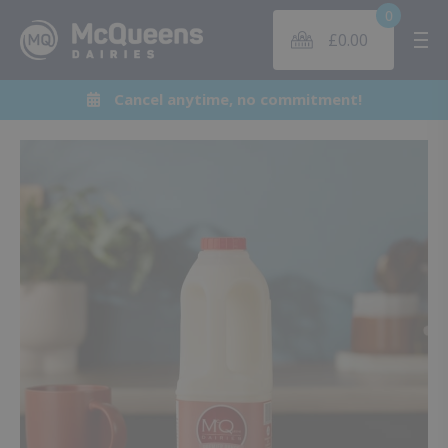
0
£
0.00
Me
Cancel anytime, no commitment!