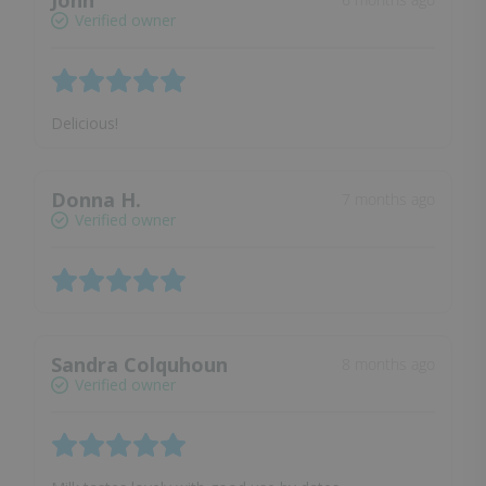
John
Verified owner
Delicious!
Donna H.
7 months ago
Verified owner
Sandra Colquhoun
8 months ago
Verified owner