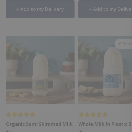
Add to my Delivery
Add to my Delive
🥛 Best
Organic Semi Skimmed Milk
Whole Milk In Plastic 