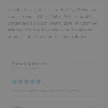
Looking for a lighter milk option? Try McQueens
Dairies' Skimmed Milk (1 Litre). With reduced fat
content and a smooth, creamy taste, our skimmed
milk is perfect for those who want to enjoy the
goodness of milk without the extra calories.
Pamela Johnson
5 months ago
Verified owner
Excellent skimmed milk delivered to my door
6 months ago