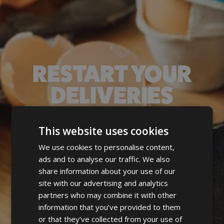
RESTART YOUR
DELIVERIES
Postcode
This website uses cookies
Check your area
We use cookies to personalise content,
ads and to analyse our traffic. We also
Pop in your postcode and
build your new,
share information about your use of our
perfect order 🫶🏻
site with our advertising and analytics
partners who may combine it with other
information that you’ve provided to them
or that they’ve collected from your use of