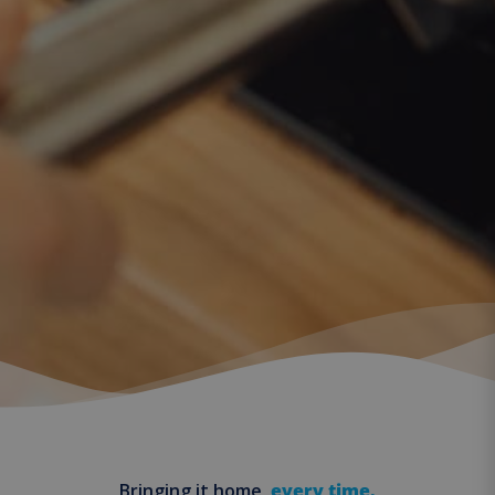
Bringing it home,
every time.