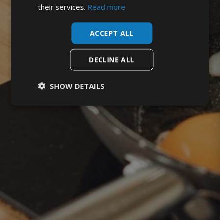
their services.
Read more
ACCEPT ALL
DECLINE ALL
SHOW DETAILS