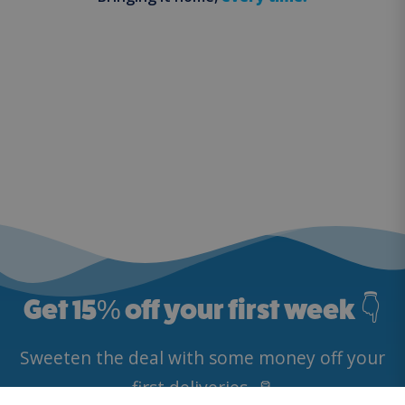
Get 15
%
off your first week 👇
Sweeten the deal with some money off your
first deliveries. 🥛