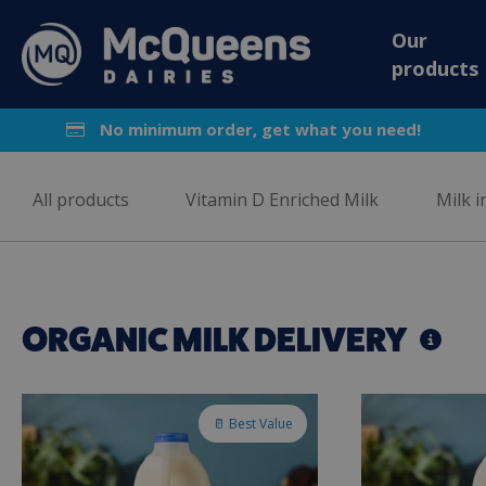
Our
products
No minimum order, get what you need!
All products
Vitamin D Enriched Milk
Milk i
ORGANIC MILK DELIVERY
🥛 Best Value