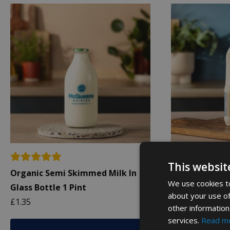
This websit
Organic Semi Skimmed Milk In
Organic Whole 
We use cookies to
Glass Bottle 1 Pint
Bottle 1L
about your use of
£
1.35
£
2.19
other information
services.
Read m