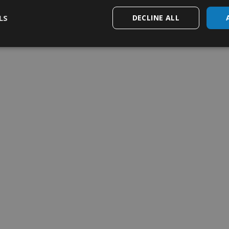
my weekly order
Add to my weekly order
LS
DECLINE ALL