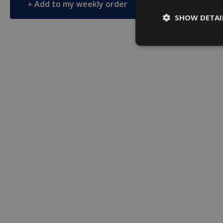
Add to my weekly order
Add to 
SHOW DETAI