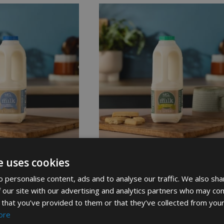
e uses cookies
Milk In Plastic
Organic Semi Skimmed Milk 1L
 personalise content, ads and to analyse our traffic. We also sha
£
2.19
 our site with our advertising and analytics partners who may com
 that you’ve provided to them or that they’ve collected from your
ore