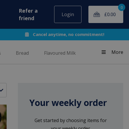
0
Refer a
Login
£
0.00
friend
Cancel anytime, no commitment!
More
s
Bread
Flavoured Milk
Your weekly order
Get started by choosing items for
your weekly order