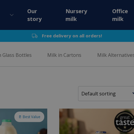
Our
Nursery
Office
story
milk
milk
Free delivery on all orders!
n Glass Bottles
Milk in Cartons
Milk Alternative
🥛 Best Value