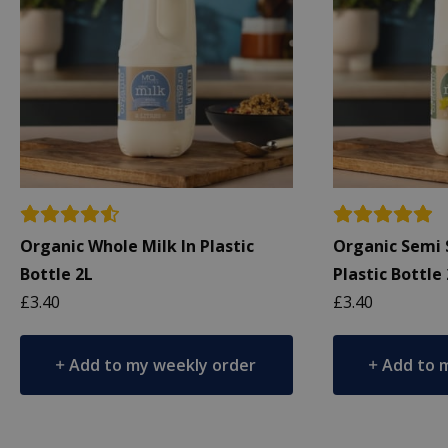
Organic Whole Milk In Plastic
Organic Semi 
Bottle 2L
Plastic Bottle
£
3.40
£
3.40
Add to my weekly order
Add to 