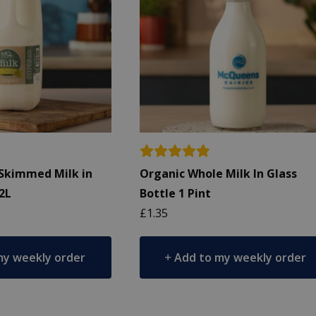
Skimmed Milk in
Organic Whole Milk In Glass
 2L
Bottle 1 Pint
£
1.35
my weekly order
Add to my weekly order