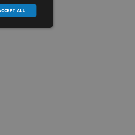
ACCEPT ALL