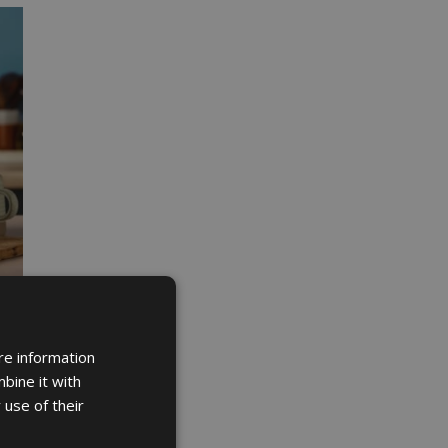
re information
bine it with
 use of their