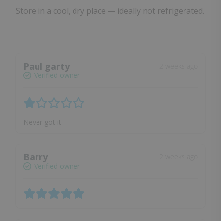
Store in a cool, dry place — ideally not refrigerated.
Paul garty
2 weeks ago
Verified owner
Never got it
Barry
2 weeks ago
Verified owner