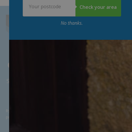
Postcode
Check your area
No thanks.
Get 15
%
off your first week 👇
Sweeten the deal with some money off your
first deliveries. 🥛
By providing my email address, I agree to receive news and
promotional offers, in line with McQueens Dairies’
Privacy Policy
.