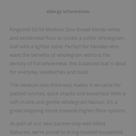
Allergy Information
Kingsmill 50/50 Medium Slice Bread blends white
and wholemeal flour to create a softer wholegrain
loaf with a lighter taste. Perfect for families who
want the benefits of wholegrain without the
density of full wholemeal, this balanced loaf is ideal
for everyday sandwiches and toast.
The medium slice thickness makes it versatile for
packed lunches, quick snacks and breakfast. With a
soft crumb and gentle wholegrain flavour, it’s a
great stepping stone towards higher fibre options.
As part of our new partnership with Allied
Bakeries, we’re proud to bring trusted household