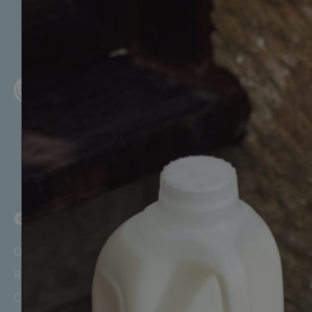
GET STARTED
Our Story
Recipes, News & Updates
Careers