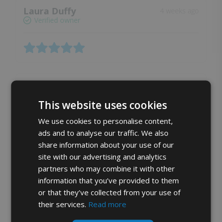
Laura Duffy
4 weeks ago
Verified owner
Lena A.
4 weeks ago
Verified owner
This website uses cookies
We use cookies to personalise content,
ads and to analyse our traffic. We also
Soft and fresh
share information about your use of our
site with our advertising and analytics
partners who may combine it with other
Angela Woodcock
4 weeks ago
information that you’ve provided to them
Verified owner
or that they’ve collected from your use of
their services.
Read more