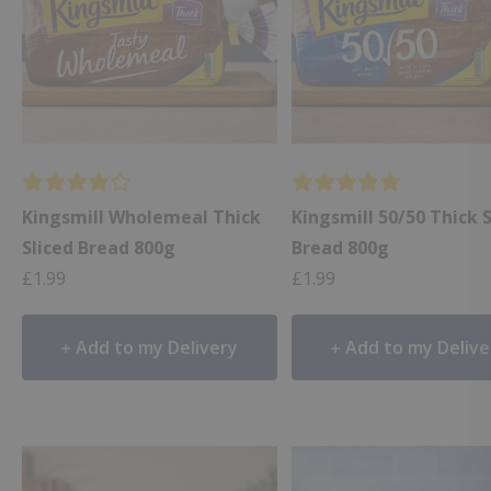
Kingsmill Wholemeal Thick
Kingsmill 50/50 Thick 
Sliced Bread 800g
Bread 800g
£
1.99
£
1.99
Add to my Delivery
Add to my Delive