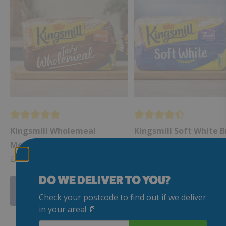
Kingsmill Wholemeal
Kingsmill Soft White B
Medium Sliced Bread 800g
Thick Slice 800g
£
1.99
£
1.99
DO WE DELIVER TO YOU?
Add to my Delivery
Add to my Delive
Check your postcode to find out if we deliver
in your area! 🥛