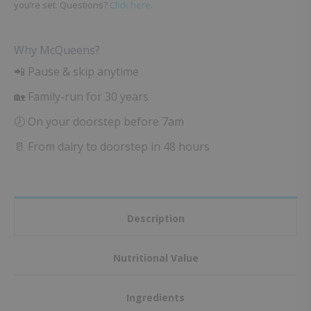
you’re set. Questions?
Click here.
Why McQueens?
📲 Pause & skip anytime
🏡 Family-run for 30 years
🕖 On your doorstep before 7am
🥛 From dairy to doorstep in 48 hours
Description
Nutritional Value
Ingredients