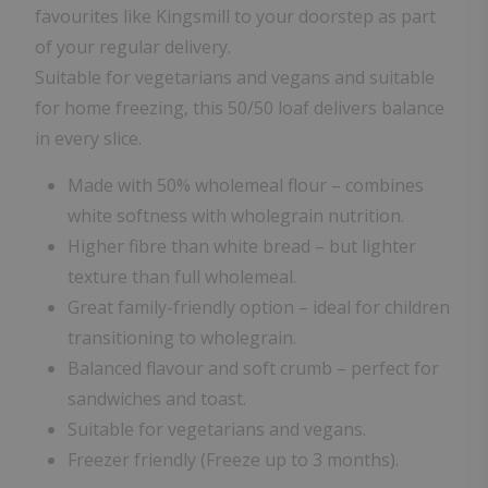
favourites like Kingsmill to your doorstep as part
of your regular delivery.
Suitable for vegetarians and vegans and suitable
for home freezing, this 50/50 loaf delivers balance
in every slice.
Made with 50% wholemeal flour – combines
white softness with wholegrain nutrition.
Higher fibre than white bread – but lighter
texture than full wholemeal.
Great family-friendly option – ideal for children
transitioning to wholegrain.
Balanced flavour and soft crumb – perfect for
sandwiches and toast.
Suitable for vegetarians and vegans.
Freezer friendly (Freeze up to 3 months).