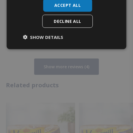
ACCEPT ALL
Heather K.
1 month ago
DECLINE ALL
Verified owner
SHOW DETAILS
Show more reviews (4)
Related products