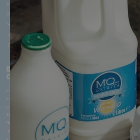
Suppliers
Office Milk Delivery
Nursery & Childminder Milk
Areas We Cover
Our Depots & Offices
BUILD YOUR
CUSTOMER
ORDER
SUPPORT
Milk in Glass Bottles
Manage Your Account/Login
Milk in Cartons
Frequently Asked Questions
Milk Alternatives (Oat, Almond
Get in Touch
etc)
Terms & Conditions
Flavoured Milk
Privacy & Cookies Notice
Fresh Juice
Applicant Privacy Notice
Eggs, Yoghurt & More