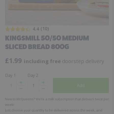
10
4.4
KINGSMILL 50/50 MEDIUM
SLICED BREAD 800G
£
1.99
including free
doorstep delivery
Day 1
Day 2
Add
Increase
Increase
Decrease
Decrease
New to McQueens? We’re a milk subscription that delivers twice per
week!
Just choose your quantity to be delivered across the week, and