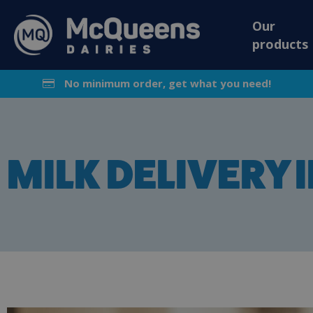
Our
products
No minimum order, get what you need!
MILK DELIVERY 