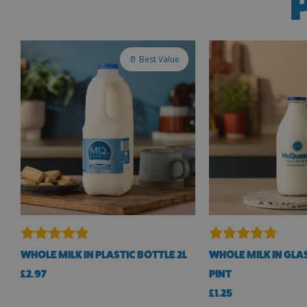
🥛 Best Value
WHOLE MILK IN PLASTIC BOTTLE 2L
WHOLE MILK IN GLAS
£
2.97
PINT
£
1.25