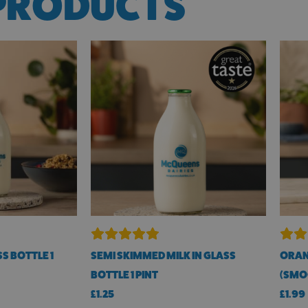
PRODUCTS
S BOTTLE 1
SEMI SKIMMED MILK IN GLASS
ORAN
BOTTLE 1 PINT
(SMOO
£
1.25
£
1.99