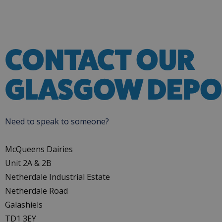
CONTACT OUR
GLASGOW DEPO
Need to speak to someone?
McQueens Dairies
Unit 2A & 2B
Netherdale Industrial Estate
Netherdale Road
Galashiels
TD1 3EY