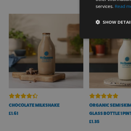
services.
Read m
SHOW DETAI
CHOCOLATE MILKSHAKE
ORGANIC SEMI SKIM
£
1.61
GLASS BOTTLE 1 PIN
£
1.35