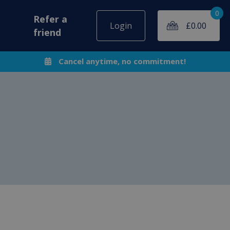
0
Refer a
Login
£
0.00
friend
Cancel anytime, no commitment!