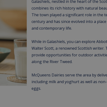
Galashiels, nestled in the heart of the Sco
combines its rich history with natural bea
The town played a significant role in the t
century and has since evolved into a place 
and contemporary life.
While in Galashiels, you can explore Abbo
Walter Scott, a renowned Scottish writer.
provide opportunities for outdoor activitie
along the River Tweed.
McQueens Dairies serve the area by delive
including milk and yoghurt as well as non-
eggs.