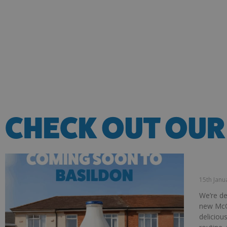
CHECK OUT OUR
INTRO
COLLE
15th Jan
We’re de
new McQ
deliciou