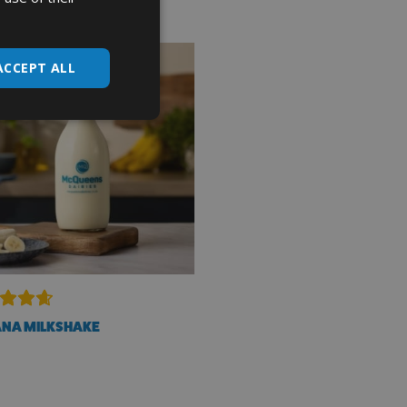
ACCEPT ALL
NA MILKSHAKE