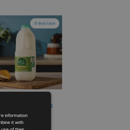
🥛 Best Value
SKIMMED MILK IN PLASTIC
E 2L
re information
bine it with
 use of their