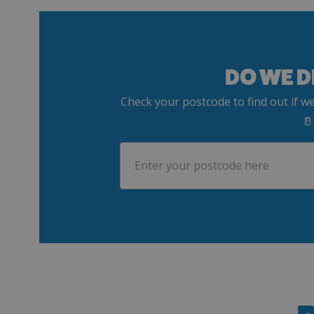
DO WE D
Check your postcode to find out if we
🥛
Postcode