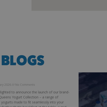
 BLOGS
DUCING OUR MCQUEENS YOGURT
CTION
uary 2026
No Comments
lighted to announce the launch of our brand-
ueens Yogurt Collection – a range of
s yogurts made to fit seamlessly into your