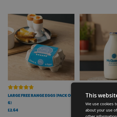
This websit
LARGE FREE RANGE EGGS (PACK OF
ORGANIC WHOLE MIL
6)
BOTTLE 1 PINT
We use cookies to
about your use of
£
2.64
£
1.35
other information