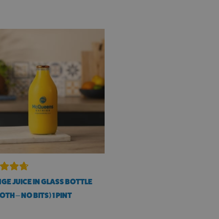
GE JUICE IN GLASS BOTTLE
TH – NO BITS) 1 PINT