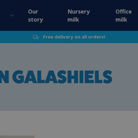
Our
Nursery
Office
story
milk
milk
Free delivery on all orders!
IN GALASHIELS