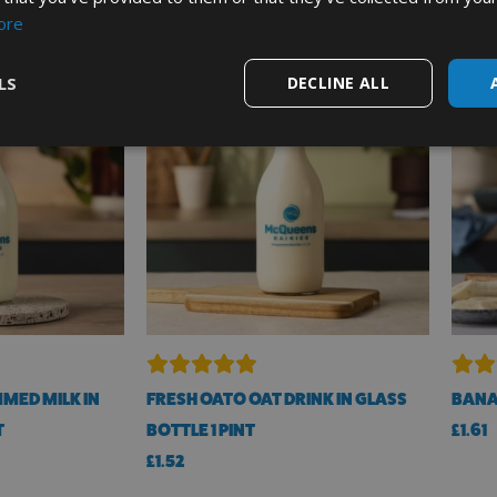
ore
LS
DECLINE ALL
MED MILK IN
FRESH OATO OAT DRINK IN GLASS
BANA
T
BOTTLE 1 PINT
£
1.61
£
1.52