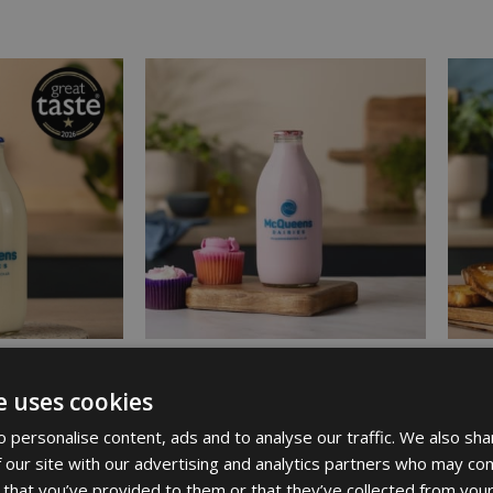
e uses cookies
K IN GLASS
STRAWBERRY MILKSHAKE
SEMI 
£
1.61
BOTTL
 personalise content, ads and to analyse our traffic. We also sha
 our site with our advertising and analytics partners who may com
£
2.97
 that you’ve provided to them or that they’ve collected from your