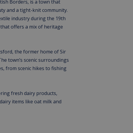
ttish Borders, is a town that
uty and a tight-knit community.
extile industry during the 19th
that offers a mix of heritage
tsford, the former home of Sir
 The town’s scenic surroundings
s, from scenic hikes to fishing
ring fresh dairy products,
dairy items like oat milk and