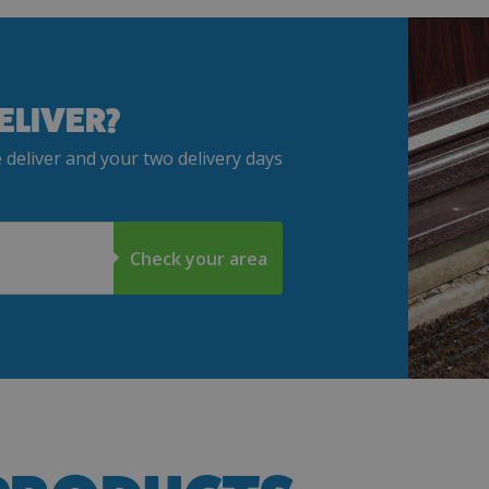
ELIVER?
 deliver and your two delivery days
Check your area