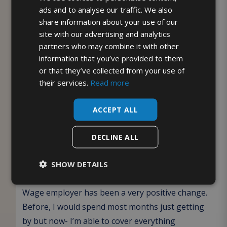
ads and to analyse our traffic. We also
share information about your use of our
It’s part of our commitment to not only produce
site with our advertising and analytics
and deliver the freshest milk but also credit the
partners who may combine it with other
incredible individuals who make it all possible.
information that you’ve provided to them
Together, we’re building a workplace where we
or that they’ve collected from your use of
work hard to develop, retain and fairly reward our
their services.
Read more
staff as we continue to grow.”
ACCEPT ALL
Liam Houghton, Webchat & Retentions
Specialist who will benefit from the Living
DECLINE ALL
Wage uplift said:
SHOW DETAILS
“
McQueens Dairies becoming an accredited Living
Wage employer has been a very positive change.
Before, I would spend most months just getting
by but now- I’m able to cover everything