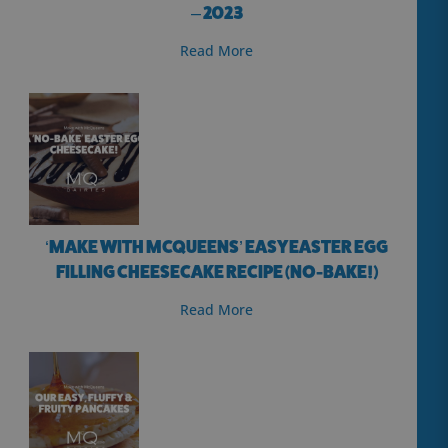
– 2023
Read More
‘MAKE WITH MCQUEENS’ EASY EASTER EGG
FILLING CHEESECAKE RECIPE (NO-BAKE!)
Read More