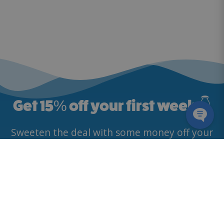
Get 15
%
off your first week 👇
Sweeten the deal with some money off your
first deliveries. 🥛
By providing my email address, I agree to receive news and
promotional offers, in line with McQueens Dairies’
Privacy Policy
.