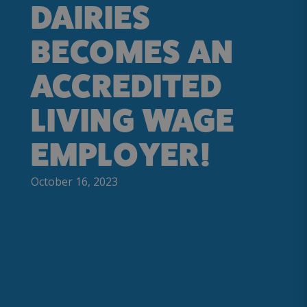
DAIRIES
BECOMES AN
ACCREDITED
LIVING WAGE
EMPLOYER!
October 16, 2023