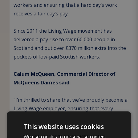
workers and ensuring that a hard day’s work
receives a fair day’s pay.
Since 2011 the Living Wage movement has
delivered a pay rise to over 60,000 people in
Scotland and put over £370 million extra into the
pockets of low-paid Scottish workers.
Calum McQueen, Commercial Director of
McQueens Dairies said:
“I’m thrilled to share that we’ve proudly become a
Living Wage employer, ensuring that every
member of our dedicated team receives a fair and
This website uses cookies
sustainable wage, particularly in the current
climate.
We use cookies to personalise content,