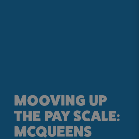
MOOVING UP
THE PAY SCALE:
MCQUEENS