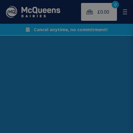
0
£
0.00
Me
Cancel anytime, no commitment!