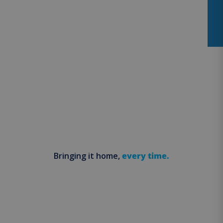
Bringing it home,
every time.