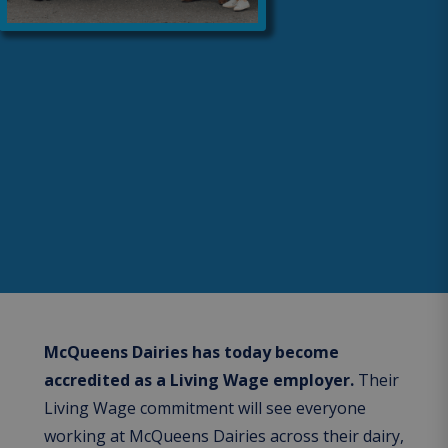
McQueens Dairies has today become
accredited as a Living Wage employer.
Their
Living Wage commitment will see everyone
working at McQueens Dairies across their dairy,