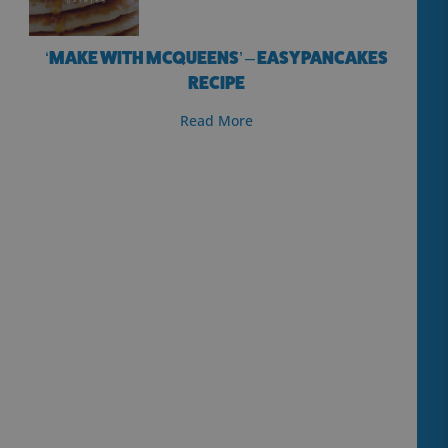
‘MAKE WITH MCQUEENS’ – EASY PANCAKES
RECIPE
Read More