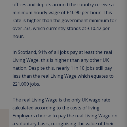
offices and depots around the country receive a
minimum hourly wage of £10.90 per hour. This
rate is higher than the government minimum for
over 23s, which currently stands at £10.42 per
hour.
In Scotland, 91% of all jobs pay at least the real
Living Wage, this is higher than any other UK
nation. Despite this, nearly 1 in 10 jobs still pay
less than the real Living Wage which equates to
221,000 jobs.
The real Living Wage is the only UK wage rate
calculated according to the costs of living.
Employers choose to pay the real Living Wage on
a voluntary basis, recognising the value of their