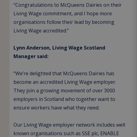
“Congratulations to McQueens Dairies on their
Living Wage commitment, and I hope more
organisations follow their lead by becoming
Living Wage accredited.”
Lynn Anderson, Living Wage Scotland
Manager said:
“We’re delighted that McQueens Dairies has
become an accredited Living Wage employer.
They join a growing movement of over 3000
employers in Scotland who together want to
ensure workers have what they need.
Our Living Wage employer network includes well
known organisations such as SSE plc, ENABLE