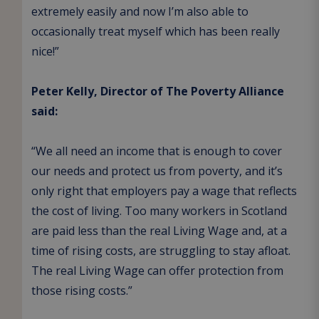
extremely easily and now I’m also able to
occasionally treat myself which has been really
nice!”
Peter Kelly, Director of The Poverty Alliance
said:
“We all need an income that is enough to cover
our needs and protect us from poverty, and it’s
only right that employers pay a wage that reflects
the cost of living. Too many workers in Scotland
are paid less than the real Living Wage and, at a
time of rising costs, are struggling to stay afloat.
The real Living Wage can offer protection from
those rising costs.”