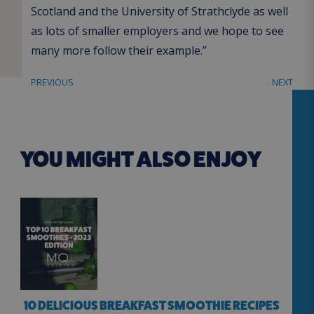
Scotland and the University of Strathclyde as well
as lots of smaller employers and we hope to see
many more follow their example.”
PREVIOUS
NEXT
YOU MIGHT ALSO ENJOY
10 DELICIOUS BREAKFAST SMOOTHIE RECIPES