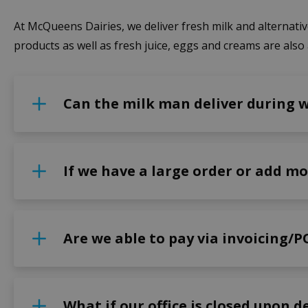
At McQueens Dairies, we deliver fresh milk and alternative
products as well as fresh juice, eggs and creams are also 
Can the milk man deliver during 
If we have a large order or add mo
Are we able to pay via invoicing/P
What if our office is closed upon d