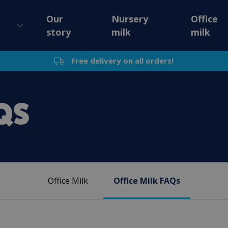
Our
Nursery
Office
story
milk
milk
Free delivery on all orders!
QS
Office Milk
Office Milk FAQs