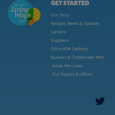
GET STARTED
Our Story
Recipes, News & Updates
Careers
Suppliers
Office Milk Delivery
Nursery & Childminder Milk
Areas We Cover
Our Depots & Offices