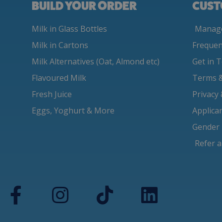
BUILD YOUR ORDER
CUST
Milk in Glass Bottles
Manage
Milk in Cartons
Frequen
Milk Alternatives (Oat, Almond etc)
Get in 
Flavoured Milk
Terms &
Fresh Juice
Privacy
Eggs, Yoghurt & More
Applica
Gender 
Refer a