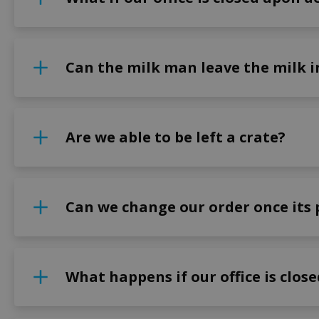
Can the milk man leave the milk in
Are we able to be left a crate?
Can we change our order once its 
What happens if our office is clos