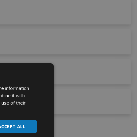
re information
bine it with
 use of their
ACCEPT ALL