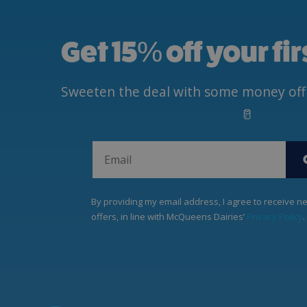
Get 15
%
off your fi
Sweeten the deal with some money off yo
🥛
By providing my email address, I agree to receive 
offers, in line with McQueens Dairies’
Privacy Policy
.