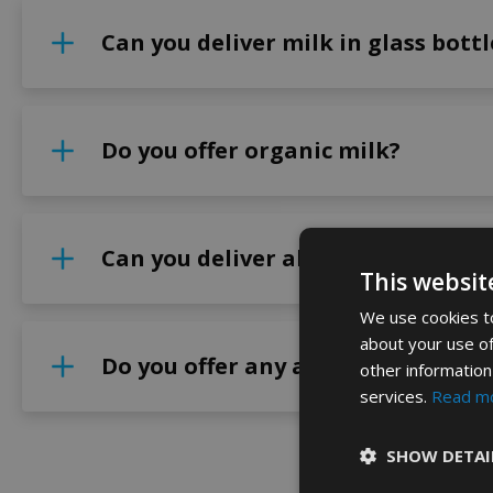
Can you deliver milk in glass bottl
Do you offer organic milk?
Can you deliver alternative milk 
This websit
We use cookies to
about your use of
Do you offer any additional produc
other information
services.
Read m
SHOW DETAI