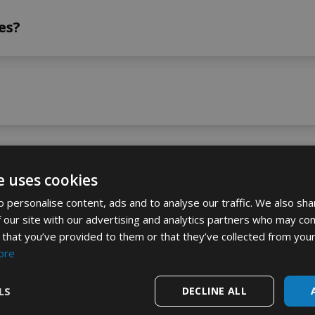
es?
products
e uses cookies
 personalise content, ads and to analyse our traffic. We also sha
 our site with our advertising and analytics partners who may com
ts to milk?
 that you’ve provided to them or that they’ve collected from your
ore
LS
DECLINE ALL