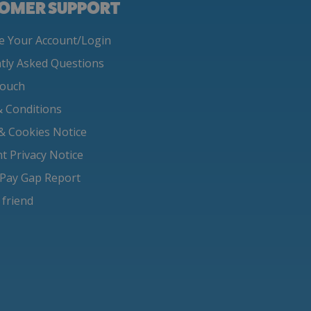
OMER SUPPORT
 Your Account/Login
tly Asked Questions
Touch
 Conditions
 & Cookies Notice
nt Privacy Notice
Pay Gap Report
 friend