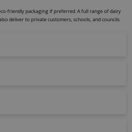
co-friendly packaging if preferred. A full range of dairy
also deliver to private customers, schools, and councils.