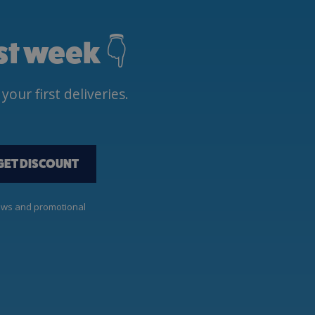
rst week 👇
ur first deliveries.
GET DISCOUNT
news and promotional