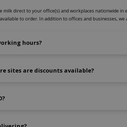
 milk direct to your office(s) and workplaces nationwide in e
available to order. In addition to offices and businesses, we 
working hours?
re sites are discounts available?
O?
elivering?