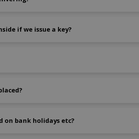
side if we issue a key?
placed?
ed on bank holidays etc?