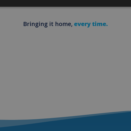
Bringing it home,
every time.