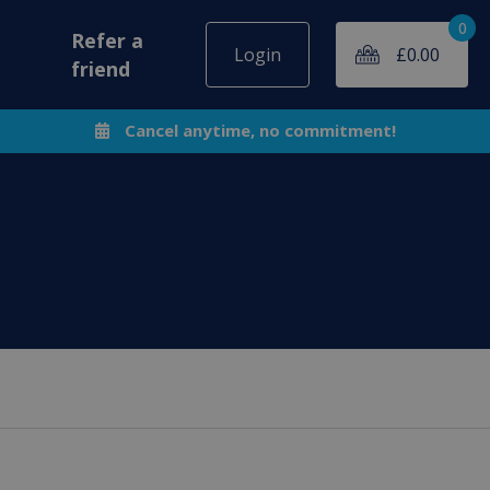
0
Refer a
Login
£
0.00
friend
Cancel anytime, no commitment!