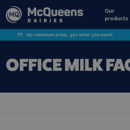
Our
products
No minimum order, get what you need!
OFFICE MILK FA