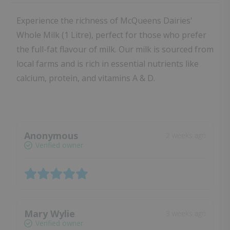
Experience the richness of McQueens Dairies'
Whole Milk (1 Litre), perfect for those who prefer
the full-fat flavour of milk. Our milk is sourced from
local farms and is rich in essential nutrients like
calcium, protein, and vitamins A & D.
Anonymous
2 weeks ago
Verified owner
Mary Wylie
3 weeks ago
Verified owner