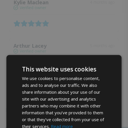
Kylie Maclean
4 months ago
Verified owner
Arthur Lacey
5 months ago
Verified owner
This website uses cookies
We use cookies to personalise content,
ads and to analyse our traffic. We also
share information about your use of our
Show more reviews (19)
site with our advertising and analytics
partners who may combine it with other
Related products
information that you’ve provided to them
or that they’ve collected from your use of
their services.
Read more