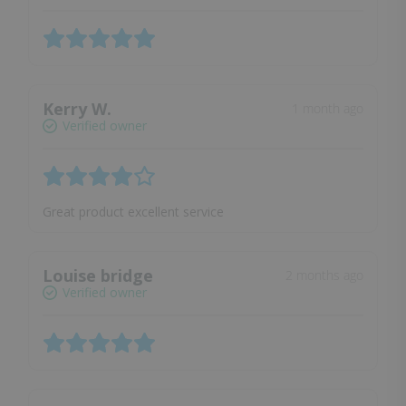
Kerry W.
1 month ago
Verified owner
Great product excellent service
Louise bridge
2 months ago
Verified owner