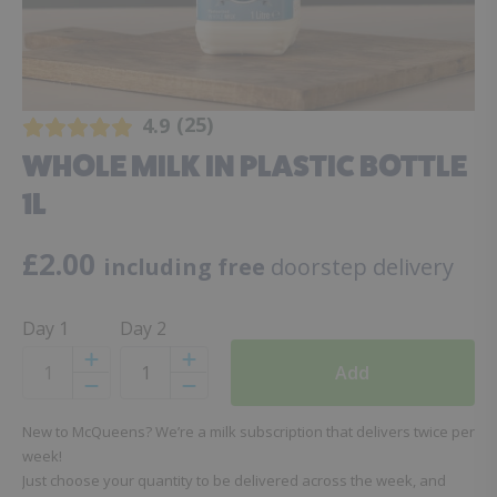
25
4.9
WHOLE MILK IN PLASTIC BOTTLE
1L
£
2.00
including free
doorstep delivery
Day 1
Day 2
Add
Increase
Increase
Decrease
Decrease
New to McQueens? We’re a milk subscription that delivers twice per
week!
Just choose your quantity to be delivered across the week, and