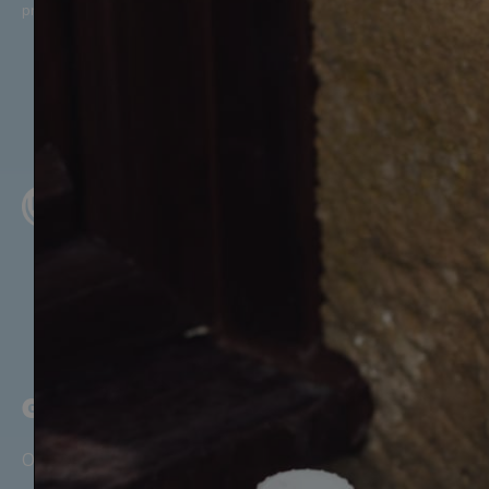
promotional offers, in line with McQueens Dairies’
Privacy Policy
.
GET STARTED
Our Story