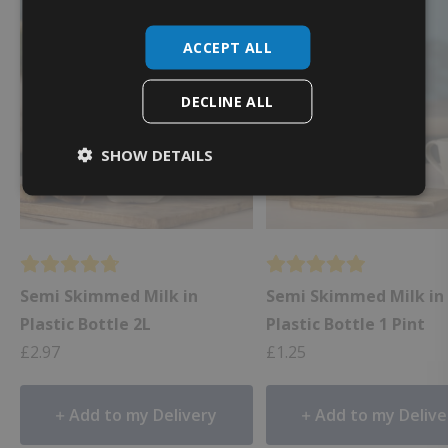
🥛 Best Value
ACCEPT ALL
DECLINE ALL
SHOW DETAILS
Semi Skimmed Milk in
Semi Skimmed Milk in
Plastic Bottle 2L
Plastic Bottle 1 Pint
£
2.97
£
1.25
Add to my Delivery
Add to my Delive