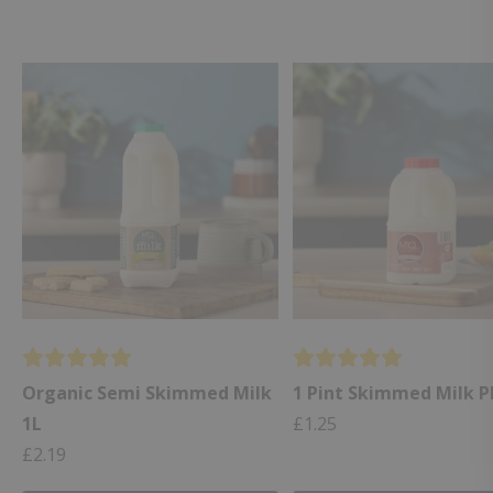
Organic Semi Skimmed Milk
1 Pint Skimmed Milk P
1L
£
1.25
£
2.19