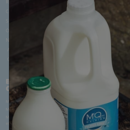
Recipes, News & Updates
Careers
Suppliers
Office Milk Delivery
Nursery & Childminder Milk
Areas We Cover
Our Depots & Offices
BUILD YOUR
CUSTOMER
ORDER
SUPPORT
Milk in Glass Bottles
Manage Your Account/Login
Milk in Cartons
Frequently Asked Questions
Milk Alternatives (Oat, Almond
Get in Touch
etc)
Terms & Conditions