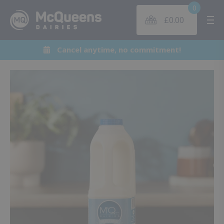
0
£
0.00
Me
Cancel anytime, no commitment!