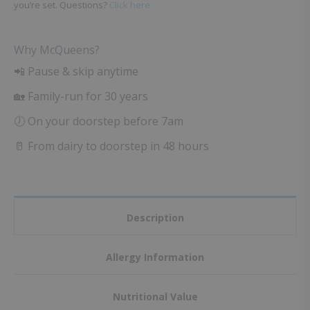
you’re set. Questions?
Click here.
Why McQueens?
📲 Pause & skip anytime
🏡 Family-run for 30 years
🕖 On your doorstep before 7am
🥛 From dairy to doorstep in 48 hours
Description
Allergy Information
Nutritional Value