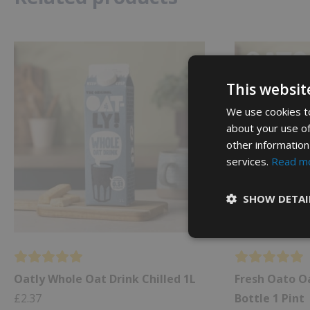
This websit
We use cookies to
about your use of
other information
services.
Read m
SHOW DETAI
Oatly Whole Oat Drink Chilled 1L
Fresh Oato Oa
£
2.37
Bottle 1 Pint