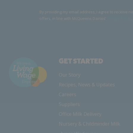
By providing my email address, I agree to receive 
offers, in line with McQueens Dairies’
Privacy Policy
.
GET STARTED
Our Story
Recipes, News & Updates
Careers
Suppliers
Office Milk Delivery
Nursery & Childminder Milk