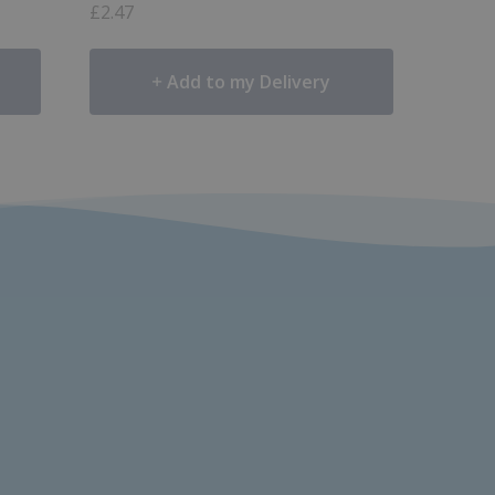
£
2.47
Add to my Delivery