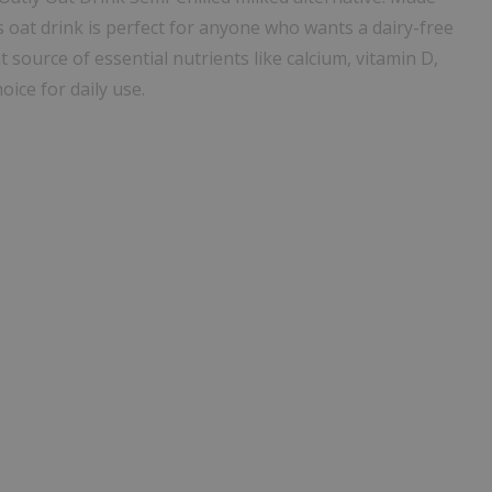
s oat drink is perfect for anyone who wants a dairy-free
at source of essential nutrients like calcium, vitamin D,
hoice for daily use.