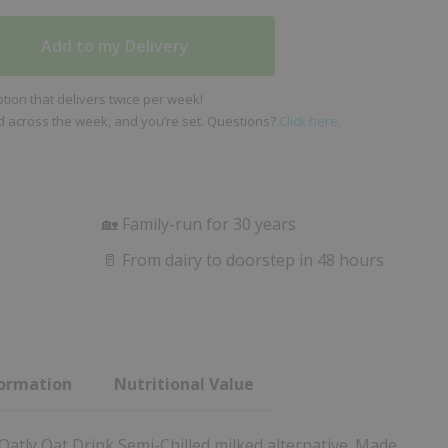
Add to my Delivery
ion that delivers twice per week!
ed across the week, and you’re set. Questions?
Click here.
🏡 Family-run for 30 years
m
🥛 From dairy to doorstep in 48 hours
formation
Nutritional Value
 Oatly Oat Drink Semi-Chilled milked alternative. Made