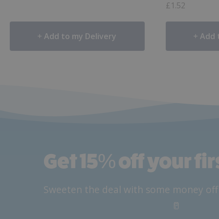
£
1.52
Add to my Delivery
Add 
Get 15
%
off your fi
Sweeten the deal with some money off yo
🥛