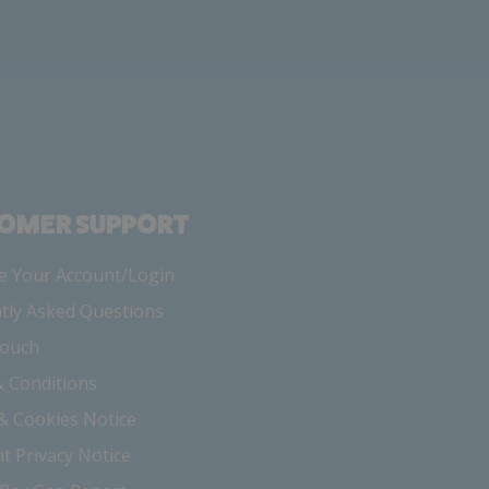
OMER SUPPORT
 Your Account/Login
tly Asked Questions
Touch
 Conditions
 & Cookies Notice
nt Privacy Notice