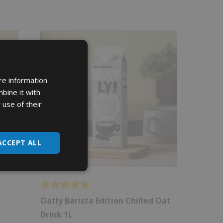
re information
bine it with
 use of their
ACCEPT ALL
Oatly Barista Edition Chilled Oat
Drink 1L