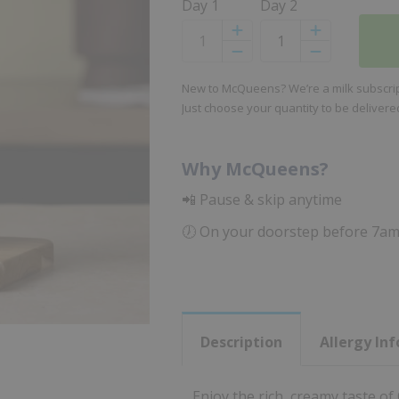
Day 1
Day 2
Increase
Increase
Decrease
Decrease
New to McQueens? We’re a milk subscript
Just choose your quantity to be deliver
Why McQueens?
📲 Pause & skip anytime
🕖 On your doorstep before 7a
Description
Allergy In
Enjoy the rich, creamy taste of