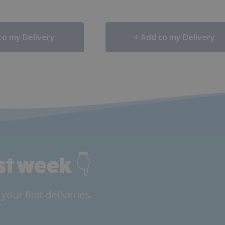
to my Delivery
Add to my Delivery
rst week 👇
ur first deliveries.