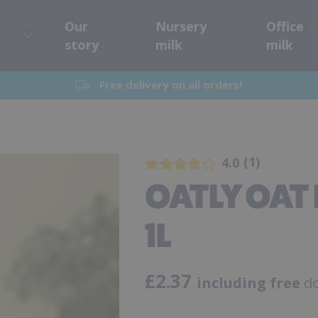
Our
Nursery
Office
story
milk
milk
Free delivery on all orders!
1
4.0
OATLY OAT 
1L
£
2.37
including free
do