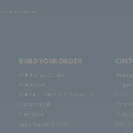
news and promotional
BUILD YOUR ORDER
CUST
Milk in Glass Bottles
Manage
Milk in Cartons
Frequen
Milk Alternatives (Oat, Almond etc)
Get in 
Flavoured Milk
Terms &
Fresh Juice
Privacy
Eggs, Yoghurt & More
Applica