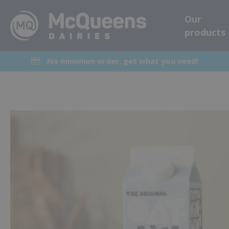
Our
products
No minimum order, get what you need!