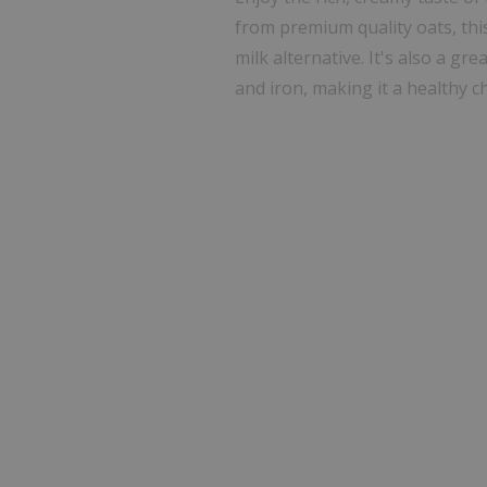
from premium quality oats, thi
milk alternative. It's also a gre
and iron, making it a healthy c