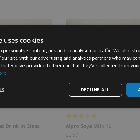
e uses cookies
 personalise content, ads and to analyse our traffic. We also sha
 our site with our advertising and analytics partners who may com
 that you’ve provided to them or that they’ve collected from your
ore
LS
DECLINE ALL
t Drink in Glass
Alpro Soya Milk 1L
£
2.37