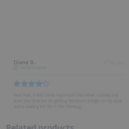
Diane B.
3 days ago
Verified owner
Nice milk, a little more expensive then what i usually buy
from the shop but its getting delivered straight to my door
and is waiting for me in the morning.
Related products