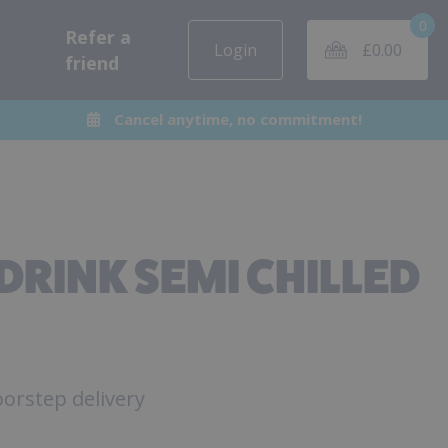
0
Refer a
Login
£
0.00
friend
Cancel anytime, no commitment!
DRINK SEMI CHILLED
orstep delivery