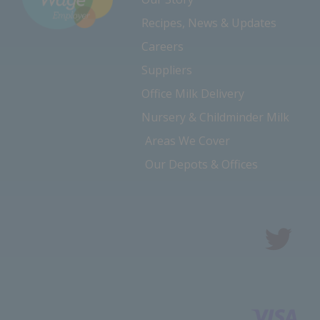
Recipes, News & Updates
Careers
Suppliers
Office Milk Delivery
Nursery & Childminder Milk
Areas We Cover
Our Depots & Offices