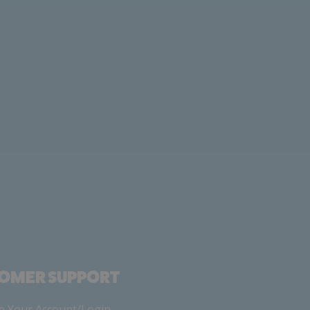
OMER SUPPORT
 Your Account/Login