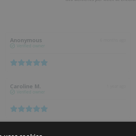
Anonymous
6 months ago
Verified owner
Caroline M.
1 year ago
Verified owner