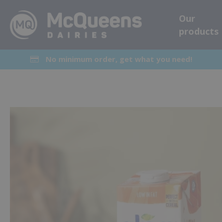
Our
products
No minimum order, get what you need!