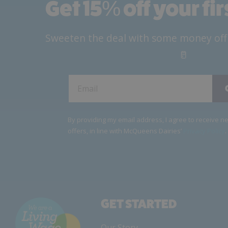
Get 15
%
off your fi
Sweeten the deal with some money off yo
🥛
By providing my email address, I agree to receive 
offers, in line with McQueens Dairies’
Privacy Policy
.
GET STARTED
Our Story