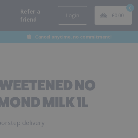
0
Refer a
Login
£
0.00
friend
Cancel anytime, no commitment!
SWEETENED NO
MOND MILK 1L
orstep delivery