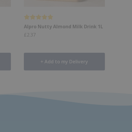
Alpro Nutty Almond Milk Drink 1L
£
2.37
Add to my Delivery