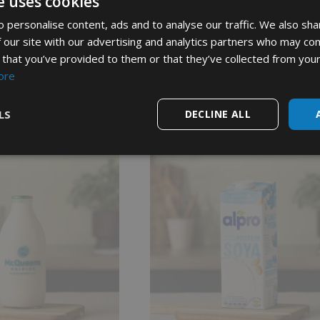
e uses cookies
 personalise content, ads and to analyse our traffic. We also sha
 our site with our advertising and analytics partners who may com
Show more reviews (1)
 that you’ve provided to them or that they’ve collected from your
ore
LS
DECLINE ALL