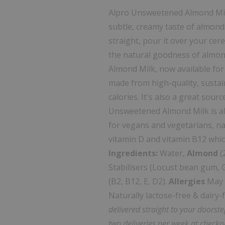
Alpro Unsweetened Almond Milk
subtle, creamy taste of almonds.
straight, pour it over your cere
the natural goodness of almo
Almond Milk, now available for
made from high-quality, sustai
calories. It's also a great sour
Unsweetened Almond Milk is als
for vegans and vegetarians, natu
vitamin D and vitamin B12 whic
Ingredients:
Water,
Almond
(
Stabilisers (Locust bean gum, G
(B2, B12, E, D2).
Allergies
May c
Naturally lactose-free & dairy-
delivered straight to your doorst
two deliveries per week at checko