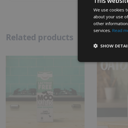
This websit
We use cookies to
about your use of
other information
services.
Read m
Related products
SHOW DETAI