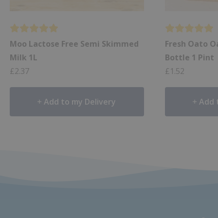
Moo Lactose Free Semi Skimmed
Fresh Oato Oa
Milk 1L
Bottle 1 Pint
£
2.37
£
1.52
Add to my Delivery
Add 