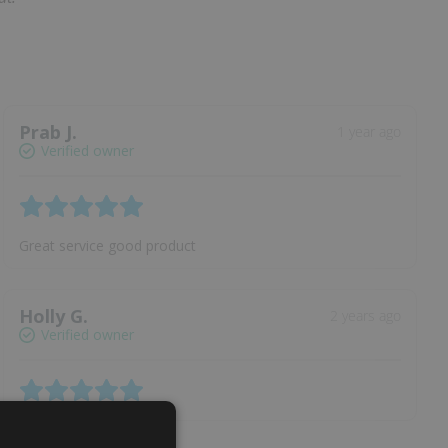
Prab J.
1 year ago
Verified owner
Great service good product
Holly G.
2 years ago
Verified owner