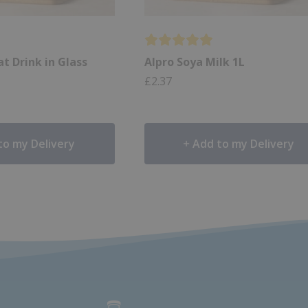
t Drink in Glass
Alpro Soya Milk 1L
£
2.37
to my Delivery
Add to my Delivery