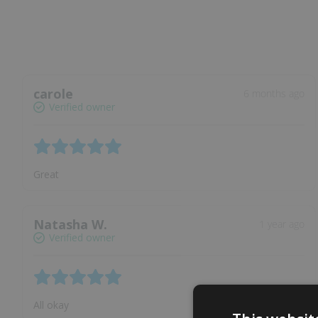
carole
6 months ago
Verified owner
Great
Natasha W.
1 year ago
Verified owner
All okay