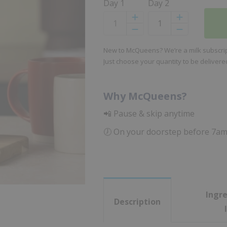
Day 1
Day 2
Increase
Increase
Decrease
Decrease
New to McQueens? We’re a milk subscript
Just choose your quantity to be deliver
Why McQueens?
📲 Pause & skip anytime
🕖 On your doorstep before 7a
Ingre
Description