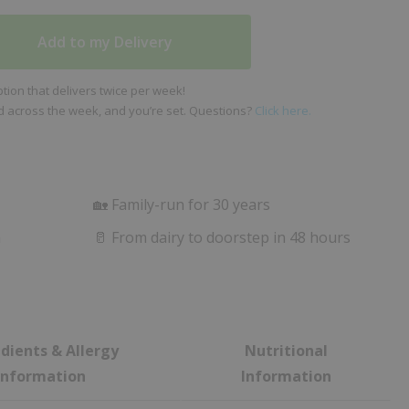
Add to my Delivery
ion that delivers twice per week!
ed across the week, and you’re set. Questions?
Click here.
🏡 Family-run for 30 years
m
🥛 From dairy to doorstep in 48 hours
dients & Allergy
Nutritional
Information
Information