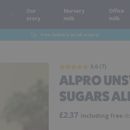
Our
Nursery
Office
story
milk
milk
Free delivery on all orders!
7
5.0
ALPRO UN
SUGARS AL
£
2.37
including free
do