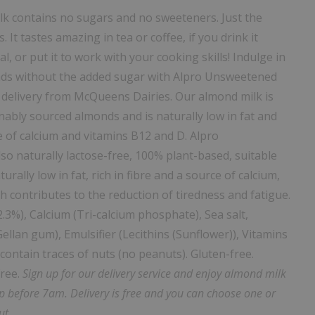
 contains no sugars and no sweeteners. Just the
 It tastes amazing in tea or coffee, if you drink it
al, or put it to work with your cooking skills!
Indulge in
nds without the added sugar with Alpro Unsweetened
 delivery from McQueens Dairies. Our almond milk is
nably sourced almonds and is naturally low in fat and
ce of calcium and vitamins B12 and D.
Alpro
o naturally lactose-free, 100% plant-based, suitable
rally low in fat, rich in fibre and a source of calcium,
h contributes to the reduction of tiredness and fatigue.
2.3%), Calcium (Tri-calcium phosphate), Sea salt,
ellan gum), Emulsifier (Lecithins (Sunflower)), Vitamins
ontain traces of nuts (no peanuts). Gluten-free.
free.
Sign up for our delivery service and enjoy almond milk
ep before 7am. Delivery is free and you can choose one or
ut.