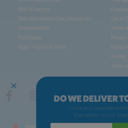
Milk in Cartons
Frequen
Milk Alternatives (Oat, Almond etc)
Get in 
Flavoured Milk
Terms &
Fresh Juice
Privacy
Eggs, Yoghurt & More
Applica
Gender 
Refer a
DO WE DELIVER TO
Check your postcode to find 
if we deliver in your area! 
Postcode