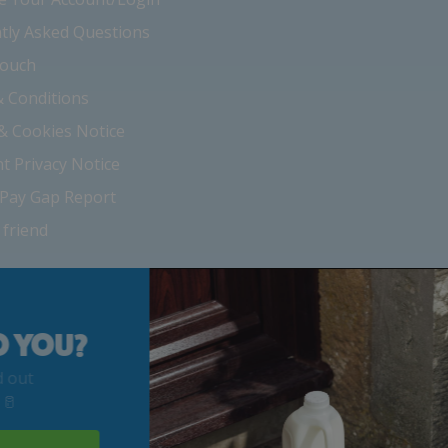
tly Asked Questions
Touch
 Conditions
 & Cookies Notice
nt Privacy Notice
Pay Gap Report
 friend
 YOU?
out
