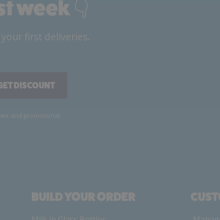
rst week 👇
ur first deliveries.
GET DISCOUNT
news and promotional
BUILD YOUR ORDER
CUST
Milk in Glass Bottles
Manage