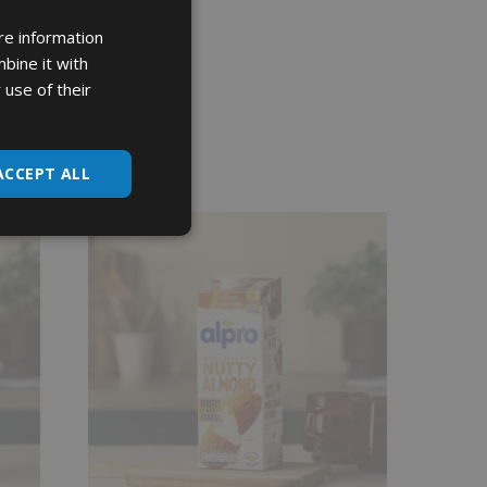
re information
bine it with
 use of their
ACCEPT ALL