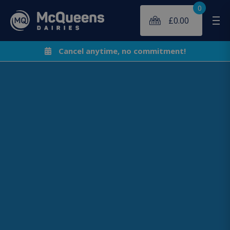
0
£
0.00
Me
Cancel anytime, no commitment!