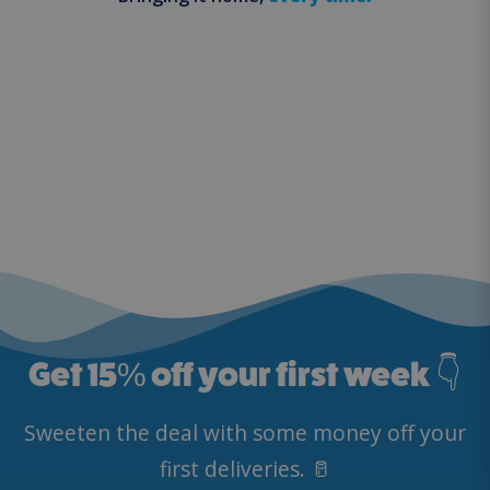
Get 15
%
off your first week 👇
Sweeten the deal with some money off your
first deliveries. 🥛