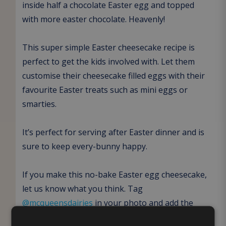
inside half a chocolate Easter egg and topped
with more easter chocolate. Heavenly!
This super simple Easter cheesecake recipe is
perfect to get the kids involved with. Let them
customise their cheesecake filled eggs with their
favourite Easter treats such as mini eggs or
smarties.
It’s perfect for serving after Easter dinner and is
sure to keep every-bunny happy.
If you make this no-bake Easter egg cheesecake,
let us know what you think. Tag
@mcqueensdairies
in your photo and add the
hashtag #McqueensMakes in your caption.