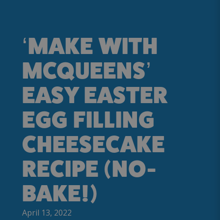
‘MAKE WITH
MCQUEENS’
EASY EASTER
EGG FILLING
CHEESECAKE
RECIPE (NO-
BAKE!)
April 13, 2022