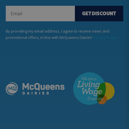
GET DISCOUNT
By providing my email address, I agree to receive news and
promotional offers, in line with McQueens Dairies’
Privacy Policy
.