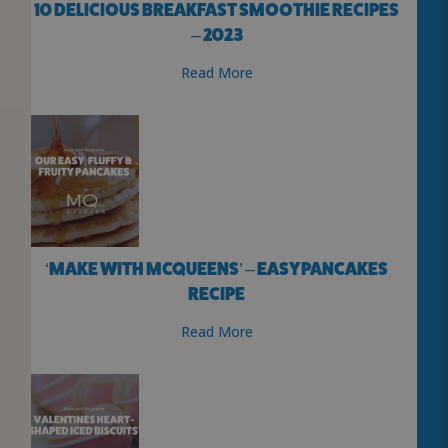
10 DELICIOUS BREAKFAST SMOOTHIE RECIPES
– 2023
Read More
‘MAKE WITH MCQUEENS’ – EASY PANCAKES
RECIPE
Read More