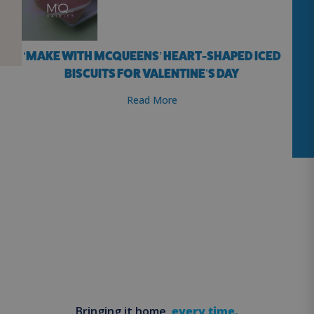
‘MAKE WITH MCQUEENS’ HEART-SHAPED ICED
BISCUITS FOR VALENTINE’S DAY
Read More
Bringing it home,
every time.