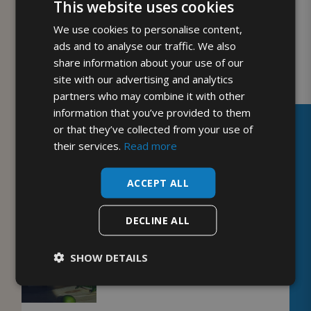
This website uses cookies
Enjoy this recipe? We have plenty more tasty
We use cookies to personalise content,
recipes for you to enjoy on our
blog
.
ads and to analyse our traffic. We also
share information about your use of our
site with our advertising and analytics
partners who may combine it with other
PREVIOUS
NEXT
information that you’ve provided to them
or that they’ve collected from your use of
their services.
Read more
YOU MIGHT ALSO ENJOY
ACCEPT ALL
DECLINE ALL
SHOW DETAILS