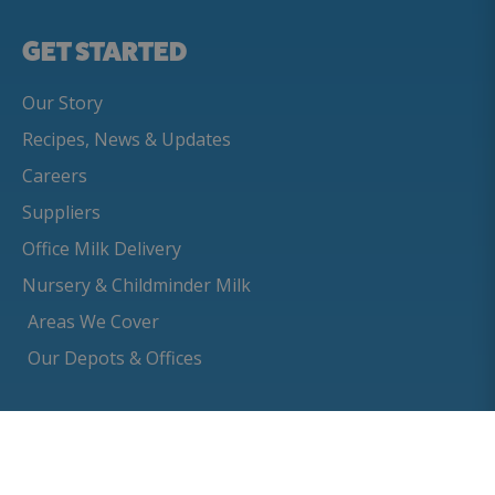
GET STARTED
Our Story
Recipes, News & Updates
Careers
Suppliers
Office Milk Delivery
Nursery & Childminder Milk
Areas We Cover
Our Depots & Offices
BUILD YOUR
CUSTOMER
ORDER
SUPPORT