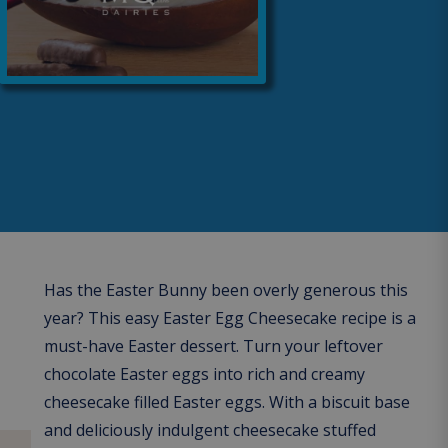
Has the Easter Bunny been overly generous this
year? This easy Easter Egg Cheesecake recipe is a
must-have Easter dessert. Turn your leftover
chocolate Easter eggs into rich and creamy
cheesecake filled Easter eggs. With a biscuit base
and deliciously indulgent cheesecake stuffed