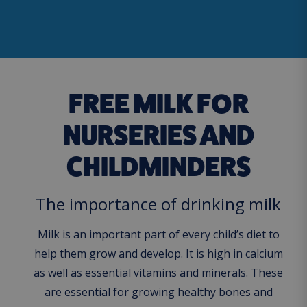
FREE MILK FOR
NURSERIES AND
CHILDMINDERS
The importance of drinking milk
Milk is an important part of every child’s diet to
help them grow and develop. It is high in calcium
as well as essential vitamins and minerals. These
are essential for growing healthy bones and