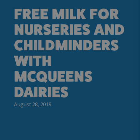
FREE MILK FOR
NURSERIES AND
CHILDMINDERS
WITH
MCQUEENS
DAIRIES
August 28, 2019