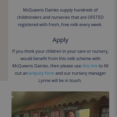
McQueens Dairies supply hundreds of
childminders and nurseries that are OFSTED
registered with fresh, free milk every week.
Apply
If you think your children in your care or nursery,
would benefit from this milk scheme with
McQueens Dairies, then please use
this link
to fill
out an
enquiry form
and our nursery manager
Lynne will be in touch.