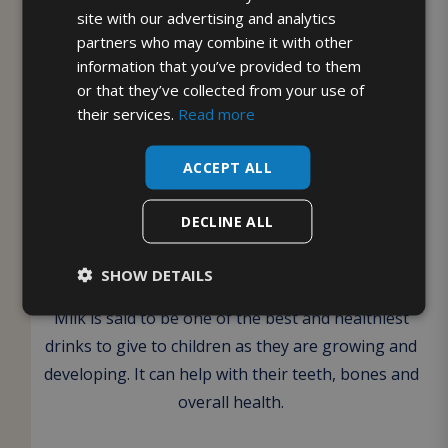
your suitability by providing evidence of your
site with our advertising and analytics
partners who may combine it with other
ofsted registration.
information that you’ve provided to them
or that they’ve collected from your use of
Once signed up, your milk will be delivered to the
their services.
Read more
chosen location for the children to enjoy. The
NMRU website can be found
here
if you require
ACCEPT ALL
any further information.
DECLINE ALL
Benefits to your children of
drinking milk
SHOW DETAILS
Milk is said to be one of the best and healthiest
drinks to give to children as they are growing and
developing. It can help with their teeth, bones and
overall health.