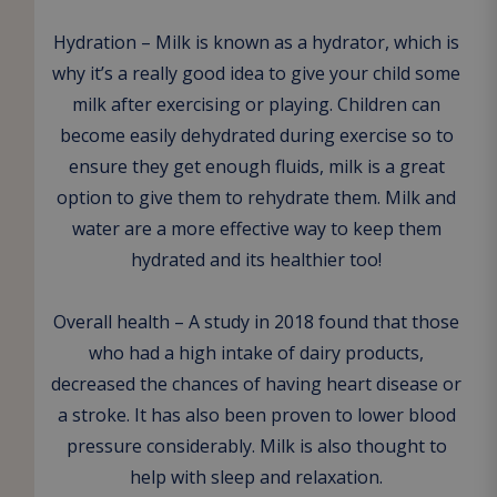
Hydration – Milk is known as a hydrator, which is
why it’s a really good idea to give your child some
milk after exercising or playing. Children can
become easily dehydrated during exercise so to
ensure they get enough fluids, milk is a great
option to give them to rehydrate them. Milk and
water are a more effective way to keep them
hydrated and its healthier too!
Overall health – A study in 2018 found that those
who had a high intake of dairy products,
decreased the chances of having heart disease or
a stroke. It has also been proven to lower blood
pressure considerably. Milk is also thought to
help with sleep and relaxation.