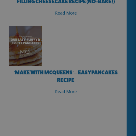
FILLING CHEESECAKE RECIPE (NO-BAKE!)
Read More
‘MAKE WITH MCQUEENS’ – EASY PANCAKES
RECIPE
Read More