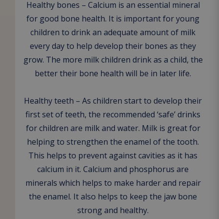
Healthy bones – Calcium is an essential mineral
for good bone health. It is important for young
children to drink an adequate amount of milk
every day to help develop their bones as they
grow. The more milk children drink as a child, the
better their bone health will be in later life.
Healthy teeth – As children start to develop their
first set of teeth, the recommended ‘safe’ drinks
for children are milk and water. Milk is great for
helping to strengthen the enamel of the tooth.
This helps to prevent against cavities as it has
calcium in it. Calcium and phosphorus are
minerals which helps to make harder and repair
the enamel. It also helps to keep the jaw bone
strong and healthy.