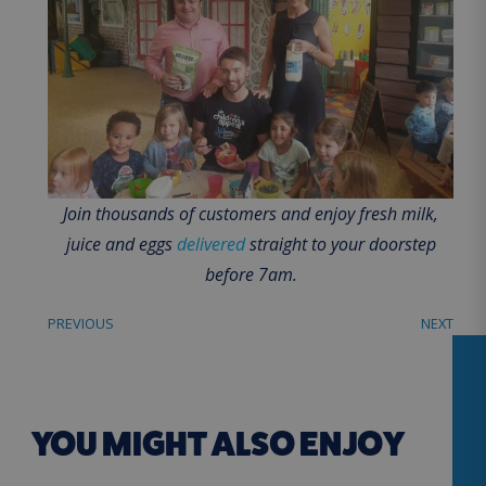
Join thousands of customers and enjoy fresh milk,
juice and eggs
delivered
straight to your doorstep
before 7am.
PREVIOUS
NEXT
YOU MIGHT ALSO ENJOY