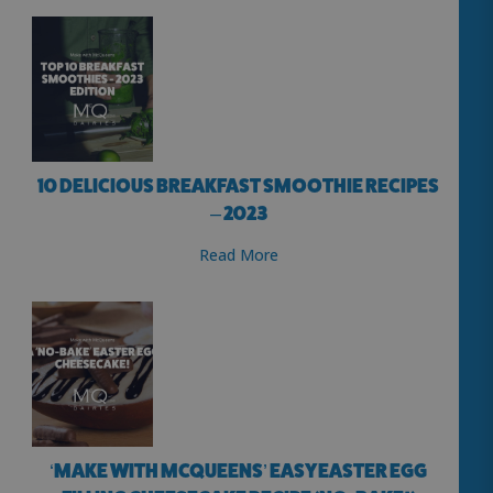
10 DELICIOUS BREAKFAST SMOOTHIE RECIPES
– 2023
Read More
‘MAKE WITH MCQUEENS’ EASY EASTER EGG