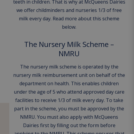
teeth in children. That is why at McQueens Dairies
we offer childminders and nurseries 1/3 of free
milk every day. Read more about this scheme
below.
The Nursery Milk Scheme –
NMRU
The nursery milk scheme is operated by the
nursery milk reimbursement unit on behalf of the
department on health. This enables children
under the age of 5 who attend approved day care
facilities to receive 1/3 of milk every day. To take
part in the scheme, you must be approved by the
NMRU. You must also apply with McQueens
Dairies first by filling out the form before
applying to the NMRU. This scheme ensures that