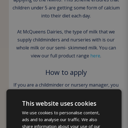
children under 5 are getting some form of calcium
into their diet each day.
At McQueens Dairies, the type of milk that we
supply childminders and nurseries with is our
whole milk or our semi- skimmed milk. You can
view our full product range
here
.
How to apply
If you are a childminder or nursery manager, you
can apply to receive free milk to your place of
work on our website here. Our nursery manager,
This website uses cookies
Lynne Miller will then give you a call to discuss
We use cookies to personalise content,
your requirements and the delivery days. The
ads and to analyse our traffic. We also
registration process does require you to prove
share information about your use of our