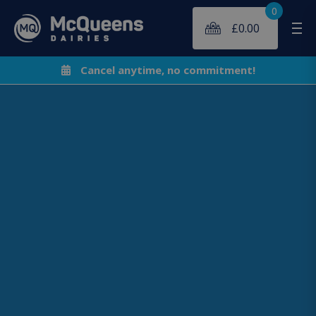
0
£
0.00
Me
Cancel anytime, no commitment!