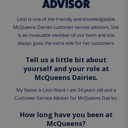
ADVISOR
Linzi is one of the friendly and knowledgeable
McQueens Dairies customer service advisors. She
is an invaluable member of our team and she
always goes the extra mile for her customers.
Tell us a little bit about
yourself and your role at
McQueens Dairies.
My Name is Linzi Ward. I am 34 years old and a
Customer Service Adviser for McQueens Dairies.
How long have you been at
McQueens?