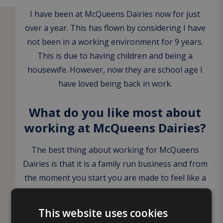
I have been at McQueens Dairies now for just
over a year. This has flown by considering I have
not been in a working environment for 9 years.
This is due to having children and being a
housewife. However, now they are school age I
have loved being back in work.
What do you like most about
working at McQueens Dairies?
The best thing about working for McQueens
Dairies is that it is a family run business and from
the moment you start you are made to feel like a
member of the family. Everyone is so welcoming
from your team members to management.
This website uses cookies