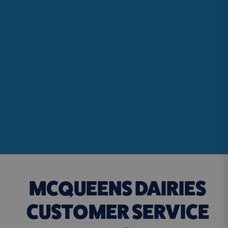
MCQUEENS DAIRIES
CUSTOMER SERVICE