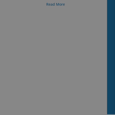
Read More