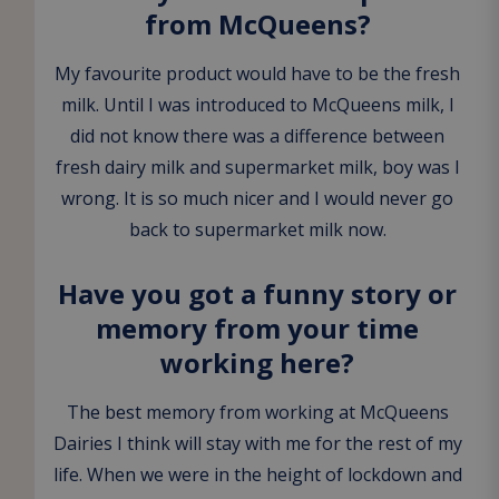
from McQueens?
My favourite product would have to be the fresh
milk. Until I was introduced to McQueens milk, I
did not know there was a difference between
fresh dairy milk and supermarket milk, boy was I
wrong. It is so much nicer and I would never go
back to supermarket milk now.
Have you got a funny story or
memory from your time
working here?
The best memory from working at McQueens
Dairies I think will stay with me for the rest of my
life. When we were in the height of lockdown and