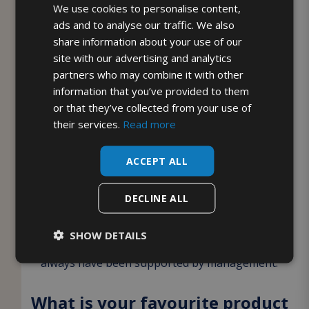
We use cookies to personalise content,
What would you say to anyone
ads and to analyse our traffic. We also
thinking about joining the
share information about your use of our
McQueens team?
site with our advertising and analytics
partners who may combine it with other
If someone wanted to join McQueens Dairies I
information that you’ve provided to them
or that they’ve collected from your use of
would tell them to go for it like I did. My Husband
their services.
Read more
has been with McQueens for 3 years now as a
milkman and he loves the company. So when I
ACCEPT ALL
was ready to go back to work, he knew I would be
okay and encouraged me to work for McQueens,
DECLINE ALL
knowing what a fantastic company it is. I would
also tell anyone especially in these hard time, we
SHOW DETAILS
have not had to worry about job security and
always have been supported by management.
What is your favourite product