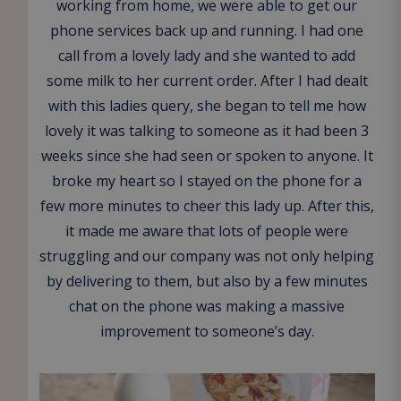
working from home, we were able to get our
phone services back up and running. I had one
call from a lovely lady and she wanted to add
some milk to her current order. After I had dealt
with this ladies query, she began to tell me how
lovely it was talking to someone as it had been 3
weeks since she had seen or spoken to anyone. It
broke my heart so I stayed on the phone for a
few more minutes to cheer this lady up. After this,
it made me aware that lots of people were
struggling and our company was not only helping
by delivering to them, but also by a few minutes
chat on the phone was making a massive
improvement to someone’s day.