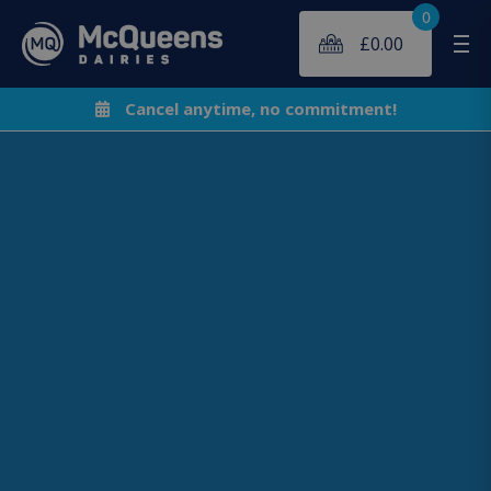
0
£
0.00
Me
Cancel anytime, no commitment!