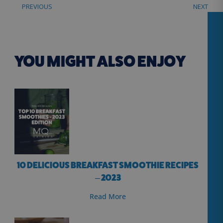
PREVIOUS
NEXT
YOU MIGHT ALSO ENJOY
10 DELICIOUS BREAKFAST SMOOTHIE RECIPES
– 2023
Read More