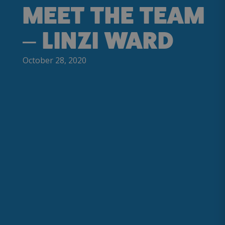
MEET THE TEAM
– LINZI WARD
October 28, 2020