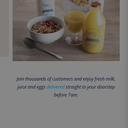
Join thousands of customers and enjoy fresh milk,
juice and eggs
delivered
straight to your doorstep
before 7am.