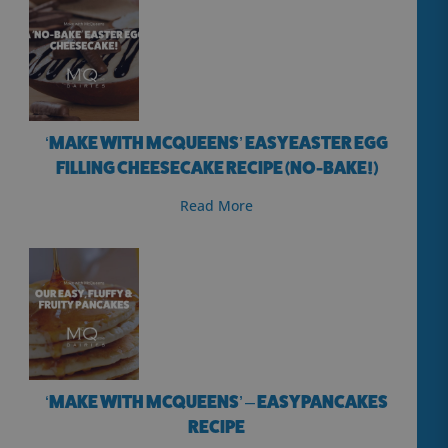
‘MAKE WITH MCQUEENS’ EASY EASTER EGG
FILLING CHEESECAKE RECIPE (NO-BAKE!)
Read More
‘MAKE WITH MCQUEENS’ – EASY PANCAKES
RECIPE