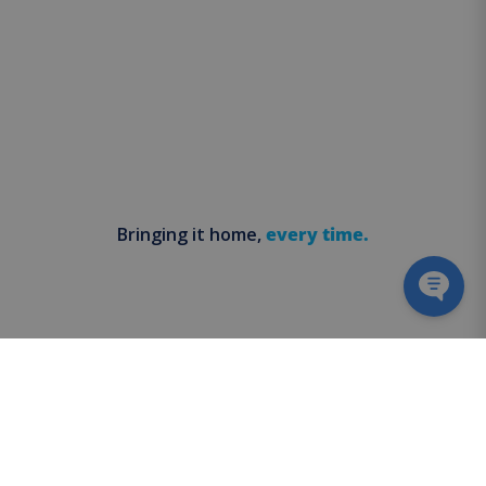
Bringing it home,
every time.