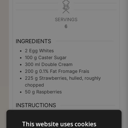
SERVINGS
6
INGREDIENTS
2
Egg Whites
100
g
Caster Sugar
300
ml
Double Cream
200
g
0.1% Fat Fromage Frais
225
g
Strawberries, hulled, roughly
chopped
50
g
Raspberries
INSTRUCTIONS
Preheat the oven to 110°C (225°F), Gas
Mark ¼. Line a large baking sheet with
This website uses cookies