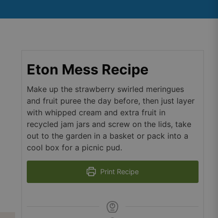
Eton Mess Recipe
Make up the strawberry swirled meringues
and fruit puree the day before, then just layer
with whipped cream and extra fruit in
recycled jam jars and screw on the lids, take
out to the garden in a basket or pack into a
cool box for a picnic pud.
Print Recipe