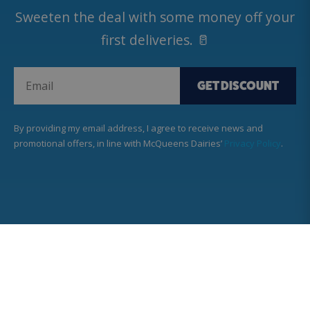
Sweeten the deal with some money off your
first deliveries. 🥛
GET DISCOUNT
By providing my email address, I agree to receive news and
promotional offers, in line with McQueens Dairies’
Privacy Policy
.