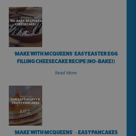
‘MAKE WITH MCQUEENS’ EASY EASTER EGG
FILLING CHEESECAKE RECIPE (NO-BAKE!)
Read More
‘MAKE WITH MCQUEENS’ – EASY PANCAKES