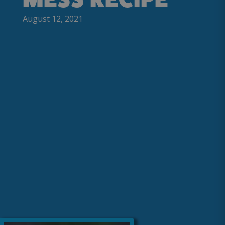
August 12, 2021