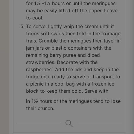
for 1¼ -1½ hours or until the meringues
may be easily lifted off the paper. Leave
to cool.
To serve, lightly whip the cream until it
forms soft swirls then fold in the fromage
frais. Crumble the meringues then layer in
jam jars or plastic containers with the
remaining berry puree and diced
strawberries. Decorate with the
raspberries. Add the lids and keep in the
fridge until ready to serve or transport to
a picnic in a cool bag with a frozen ice
block to keep them cold. Serve with
in 1½ hours or the meringues tend to lose
their crunch.