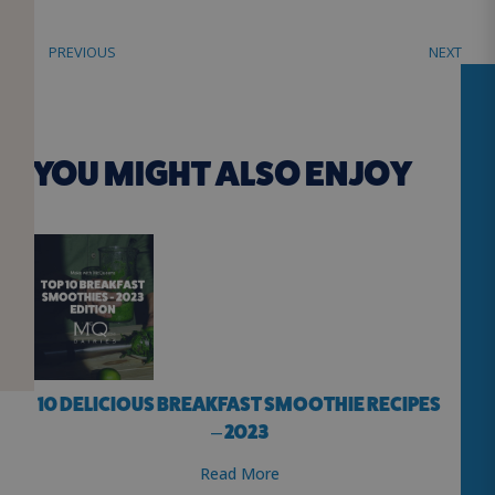
PREVIOUS
NEXT
YOU MIGHT ALSO ENJOY
10 DELICIOUS BREAKFAST SMOOTHIE RECIPES
– 2023
Read More