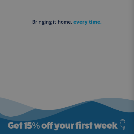
Bringing it home,
every time.
Get 15
%
off your first week 👇