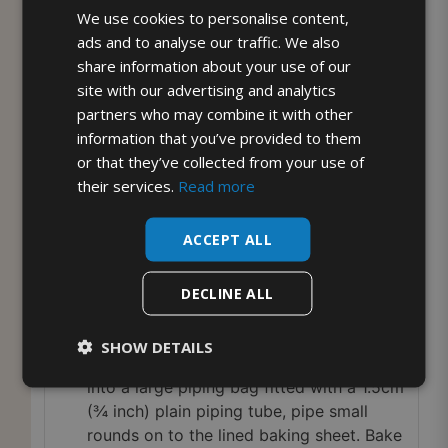
non-stick baking paper.
We use cookies to personalise content,
Puree the strawberries and raspberries in
ads and to analyse our traffic. We also
a liquidiser or food processor then press
share information about your use of our
through a sieve.
site with our advertising and analytics
Whisk the egg whites in a large clean dry
partners who may combine it with other
bowl until they form stiff moist looking
information that you’ve provided to them
peaks and you feel confident that if the
or that they’ve collected from your use of
bowl was turned upside down the egg
their services.
Read more
whites wouldn’t fall out!
Gradually whisk in the sugar a
ACCEPT ALL
teaspoonful at a time then continue
whisking for a minute or two until really
DECLINE ALL
thick and glossy.
Add 2 tablespoons of the berry puree
SHOW DETAILS
then very briefly mix until marbled. Spoon
into a large piping bag fitted with a 1.5cm
(¾ inch) plain piping tube, pipe small
rounds on to the lined baking sheet. Bake