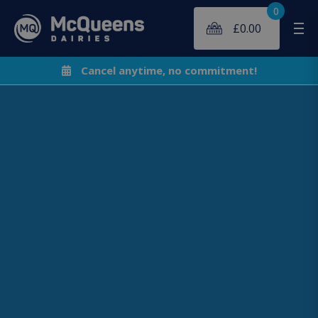
0
£
0.00
Me
Cancel anytime, no commitment!