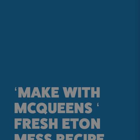
‘MAKE WITH
MCQUEENS ‘
FRESH ETON
MESS RECIPE