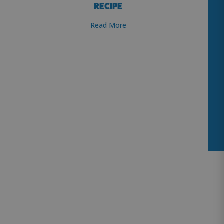
RECIPE
Read More