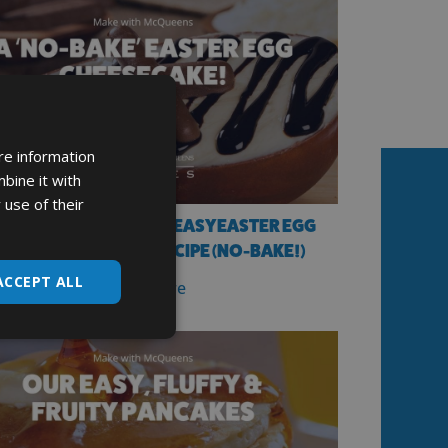
re information
bine it with
 use of their
AKE WITH MCQUEENS’ EASY EASTER EGG
ILLING CHEESECAKE RECIPE (NO-BAKE!)
ACCEPT ALL
Read More