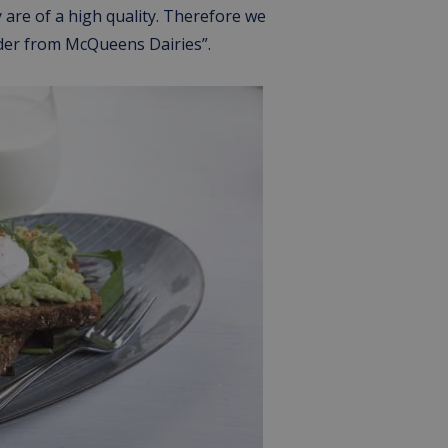
 are of a high quality. Therefore we
rder from McQueens Dairies”.