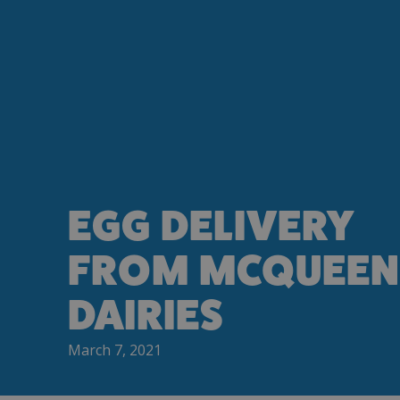
EGG DELIVERY
FROM MCQUEEN
DAIRIES
March 7, 2021