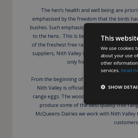
The hen’s health and well being are priorit
emphasised by the freedom that the birds ha
bushes. Such emphasis is applied to providing
to the hens . This is because Nith Valley stron
This websit
of the freshest free range eggs from the hens
We use cookies to
suppliers, Nith Valley is most certainly unique 
about your use of
only free range woodland base
other information
services.
Read m
From the beginning of Nith Valley in 2009, th
SHOW DETAI
Nith Valley is officially recognised as one o
range eggs. The woodland farm provides our
produce some of the best quality free rang
McQueens Dairies we work with Nith Valley t
customers