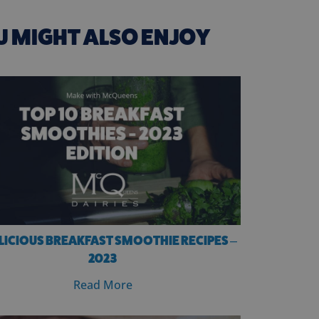
U MIGHT ALSO ENJOY
ELICIOUS BREAKFAST SMOOTHIE RECIPES –
2023
Read More