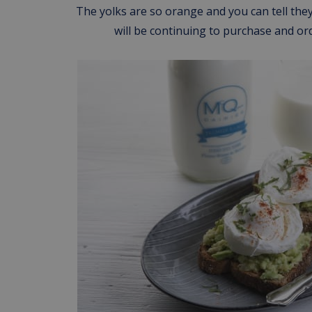
The yolks are so orange and you can tell they
will be continuing to purchase and o