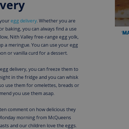
ivery
 your
egg delivery
. Whether you are
r baking, you can always find a use
‘M
llow, Nith Valley free-range egg yolk,
up a meringue. You can use your egg
on or vanilla curd for a dessert.
 egg delivery, you can freeze them to
night in the fridge and you can whisk
so use them for omelettes, breads or
mmend you use them asap.
ten comment on how delicious they
ery Monday morning from McQueens
fasts and our children love the eggs.