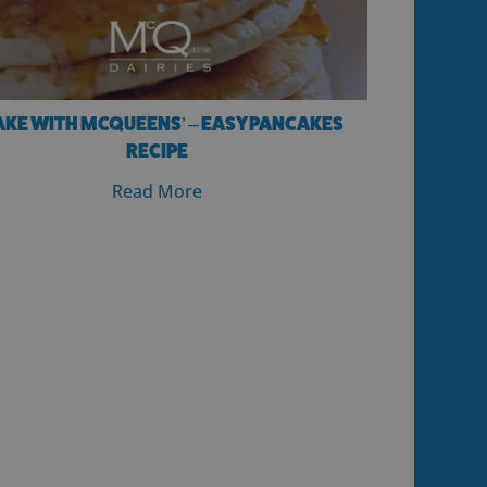
AKE WITH MCQUEENS’ – EASY PANCAKES
RECIPE
Read More