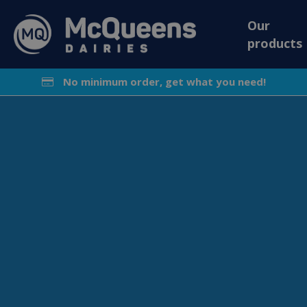
Our
products
No minimum order, get what you need!