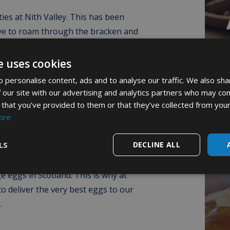
ies at Nith Valley. This has been
ve to roam through the bracken and
 the very best home and care possible
gly believes this aids the production
e uses cookies
. In terms of free range egg delivery
 personalise content, ads and to analyse our traffic. We also sha
in its setting. They are currently the
 our site with our advertising and analytics partners who may com
d farm in the county.
 that you’ve provided to them or that they’ve collected from your
‘M
ore
F
e company has successfully expanded.
LS
DECLINE ALL
f the top Scottish producers of free
 hens with the freedom to roam and
e eggs in Scotland. This is why at
o deliver the very best eggs to our
.