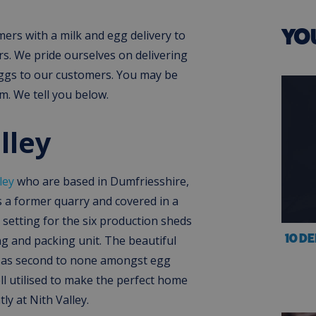
YO
rs with a milk and egg delivery to
rs. We pride ourselves on delivering
eggs to our customers. You may be
. We tell you below.
lley
ley
who are based in Dumfriesshire,
is a former quarry and covered in a
l setting for the six production sheds
10 D
g and packing unit. The beautiful
d as second to none amongst egg
l utilised to make the perfect home
ly at Nith Valley.