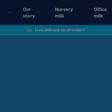
Our
Nursery
Office
story
milk
milk
Free delivery on all orders!