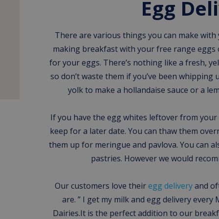
Egg Del
There are various things you can make with
making breakfast with your free range eggs o
for your eggs. There’s nothing like a fresh, ye
so don’t waste them if you’ve been whipping 
yolk to make a hollandaise sauce or a lem
If you have the egg whites leftover from your
keep for a later date. You can thaw them over
them up for meringue and pavlova. You can al
pastries. However we would reco
Our customers love their
egg delivery
and of
are. ” I get my milk and egg delivery ev
Dairies.It is the perfect addition to our break