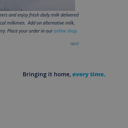
rs and enjoy fresh daily milk delivered
ocal milkmen. Add on alternative milk,
ery. Place your order in our
online shop.
NEXT
Bringing it home,
every time.