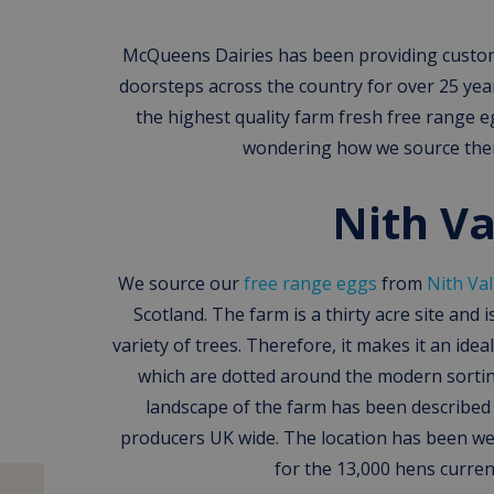
McQueens Dairies has been providing custome
doorsteps across the country for over 25 yea
the highest quality farm fresh free range 
wondering how we source them
Nith Va
We source our
free range eggs
from
Nith Val
Scotland. The farm is a thirty acre site and 
variety of trees. Therefore, it makes it an idea
which are dotted around the modern sortin
landscape of the farm has been describe
producers UK wide. The location has been wel
for the 13,000 hens current