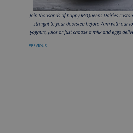
Join thousands of happy McQueens Dairies custome
straight to your doorstep before 7am with our l
yoghurt, juice or just choose a milk and eggs deliv
PREVIOUS