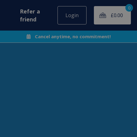
0
Refer a
Login
£
0.00
friend
Cancel anytime, no commitment!