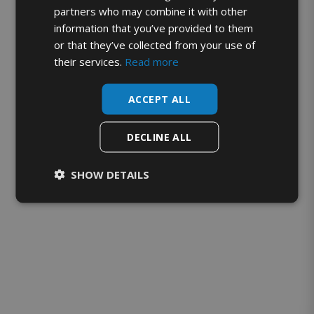
partners who may combine it with other
information that you’ve provided to them
or that they’ve collected from your use of
their services.
Read more
ACCEPT ALL
DECLINE ALL
SHOW DETAILS