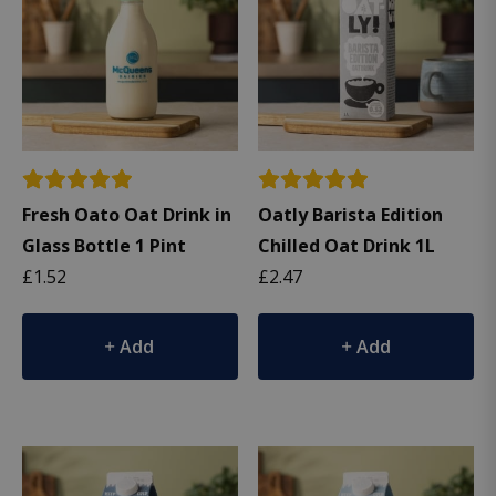
Fresh Oato Oat Drink in
Oatly Barista Edition
Glass Bottle 1 Pint
Chilled Oat Drink 1L
£
1.52
£
2.47
Add
Add