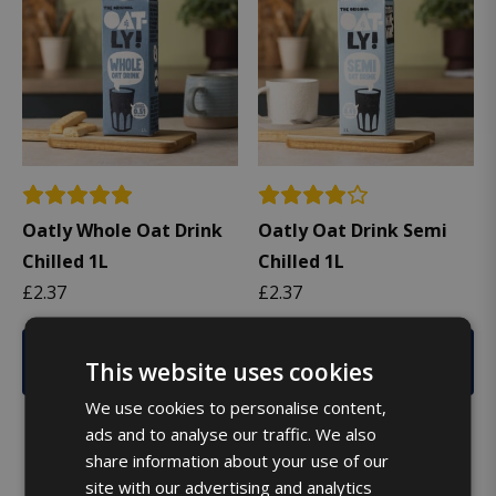
Oatly Whole Oat Drink
Oatly Oat Drink Semi
Chilled 1L
Chilled 1L
£
2.37
£
2.37
Add
Add
This website uses cookies
We use cookies to personalise content,
ads and to analyse our traffic. We also
share information about your use of our
site with our advertising and analytics